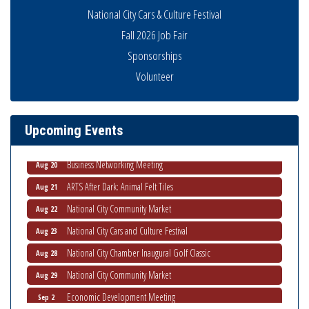
National City Cars & Culture Festival
Fall 2026 Job Fair
Sponsorships
National City Community Market
Volunteer
Aug 8
THRIVE – MENTORING WOMEN IN BUSINESS
Aug 13
Ribbon Cutting Advance America
Aug 13
Upcoming Events
National City Community Market
Aug 15
Business Networking Meeting
Aug 20
ARTS After Dark: Animal Felt Tiles
Aug 21
National City Community Market
Aug 22
National City Cars and Culture Festival
Aug 23
National City Chamber Inaugural Golf Classic
Aug 28
National City Community Market
Aug 29
Economic Development Meeting
Sep 2