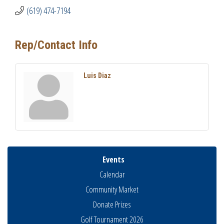
(619) 474-7194
Rep/Contact Info
Luis Diaz
Events
Calendar
Community Market
Donate Prizes
Golf Tournament 2026