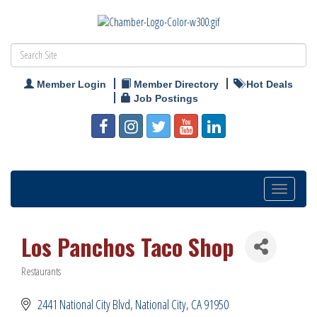
Member Login
Member Directory
Hot Deals
Job Postings
Toggle
navigation
Los Panchos Taco Shop
Restaurants
Categories
2441 National City Blvd
National City
CA
91950