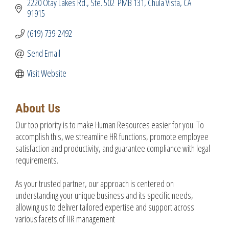
2220 Otay Lakes Rd.
Ste. 502  PMB 131
Chula Vista
CA
91915
(619) 739-2492
Send Email
Visit Website
About Us
Our top priority is to make Human Resources easier for you. To
accomplish this, we streamline HR functions, promote employee
satisfaction and productivity, and guarantee compliance with legal
requirements.
As your trusted partner, our approach is centered on
understanding your unique business and its specific needs,
allowing us to deliver tailored expertise and support across
various facets of HR management