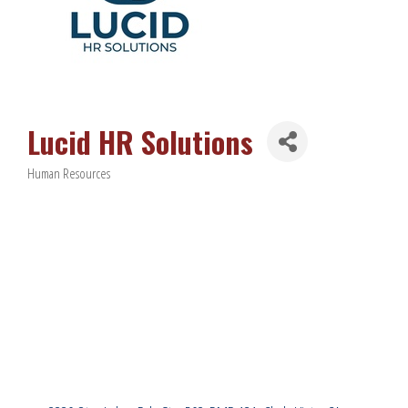
Lucid HR Solutions
Human Resources
Categories