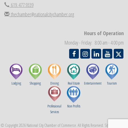
619. 477.9339
Business Networking Meeting
Sep 3
National City Community Market
thechamber@nationalcitychamber.org
Sep 5
THRIVE – MENTORING WOMEN IN BUSINESS
Sep 10
National City Community Market
Hours of Operation
Sep 12
Chamber Breakfast
Sep 16
Monday - Friday: 8:00 am - 4:00 pm
Lodging
Shopping
Dining
Real Estate
Entertainment
Tourism
Professional
Non Profits
Services
© Copyright 2026 National City Chamber of Commerce. All Rights Reserved. Site provided by