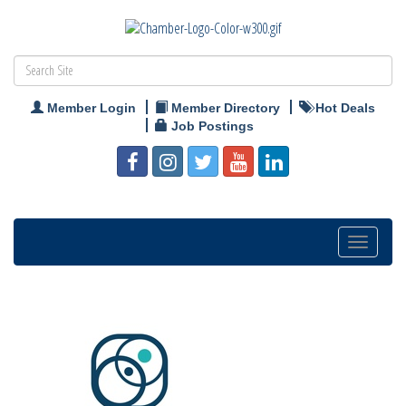
Member Login
Member Directory
Hot Deals
Job Postings
Toggle
navigation