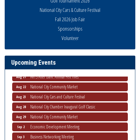
Golf Tournament 2026
National City Cars & Culture Festival
Fall 2026 Job Fair
Sponsorships
THRIVE – MENTORING WOMEN IN BUSINESS
Aug 13
Volunteer
Ribbon Cutting Advance America
Aug 13
National City Community Market
Aug 15
Upcoming Events
Business Networking Meeting
Aug 20
ARTS After Dark: Animal Felt Tiles
Aug 21
National City Community Market
Aug 22
National City Cars and Culture Festival
Aug 23
National City Chamber Inaugural Golf Classic
Aug 28
National City Community Market
Aug 29
Economic Development Meeting
Sep 2
Business Networking Meeting
Sep 3