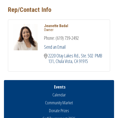
Rep/Contact Info
Jeanette Badal
Owner
Phone:
(619) 739-2492
Send an Email
2220 Otay Lakes Rd.
Ste. 502  PMB 
131
Chula Vista
CA
91915
Events
Calendar
Community Market
Donate Prizes