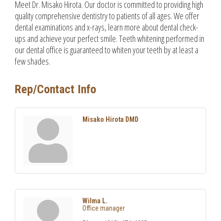
Meet Dr. Misako Hirota. Our doctor is committed to providing high
quality comprehensive dentistry to patients of all ages. We offer
dental examinations and x-rays, learn more about dental check-
ups and achieve your perfect smile. Teeth whitening performed in
our dental office is guaranteed to whiten your teeth by at least a
few shades.
Rep/Contact Info
Misako Hirota DMD
Wilma L.
Office manager