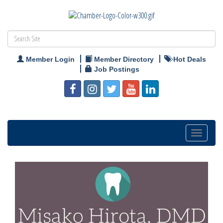
Member Login
Member Directory
Hot Deals
Job Postings
Toggle
navigation