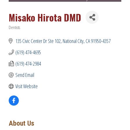
Misako Hirota DMD
Dentists
Categories
135 Civic Center Dr Ste 102
National City
CA
91950-4357
(619) 474-4695
(619) 474-2984
Send Email
Visit Website
About Us