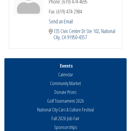
Phone:
(619) 474-4695
Fax:
(619) 474-2984
Send an Email
135 Civic Center Dr Ste 102
National 
City
CA
91950-4357
Events
Calendar
Community Market
Donate Prizes
Golf Tournament 2026
National City Cars & Culture Festival
Fall 2026 Job Fair
Sponsorships