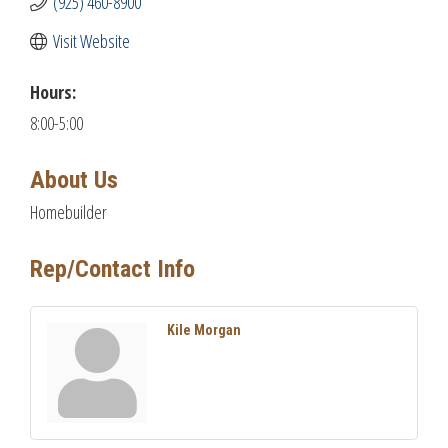
(925) 460-8900
Visit Website
Hours:
8:00-5:00
About Us
Homebuilder
Rep/Contact Info
Kile Morgan