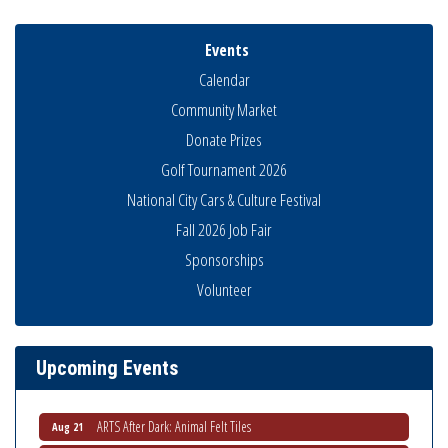
Events
Calendar
Community Market
Donate Prizes
Golf Tournament 2026
National City Cars & Culture Festival
Fall 2026 Job Fair
Sponsorships
Volunteer
THRIVE – MENTORING WOMEN IN BUSINESS
Aug 13
Ribbon Cutting Advance America
Aug 13
National City Community Market
Aug 15
Upcoming Events
Business Networking Meeting
Aug 20
ARTS After Dark: Animal Felt Tiles
Aug 21