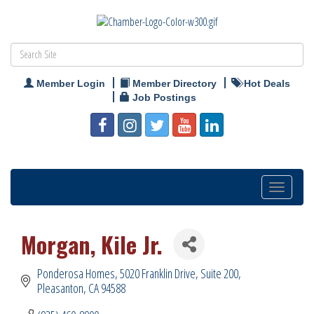
Member Login
Member Directory
Hot Deals
Job Postings
Toggle
navigation
Morgan, Kile Jr.
Ponderosa Homes
5020 Franklin Drive, Suite 200
Pleasanton
CA
94588