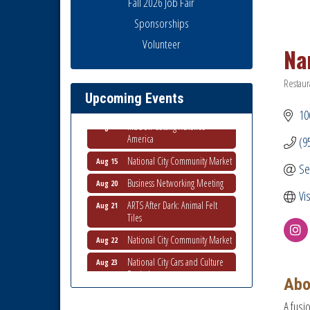
Fall 2026 Job Fair
Sponsorships
Business Networking Meeting
Aug 6
Volunteer
Na
National City Community Market
Aug 8
THRIVE – MENTORING WOMEN
Restaur
Aug 13
Catego
IN BUSINESS
Upcoming Events
106
Ribbon Cutting Advance
Aug 13
America
(9
National City Community Market
Aug 15
Se
Business Networking Meeting
Aug 20
Vi
ARTS After Dark: Animal Felt
Aug 21
Tiles
National City Community Market
Aug 22
National City Cars and Culture
Aug 23
Festival
Abo
National City Chamber Inaugural
Aug 28
Golf Classic
A fusi