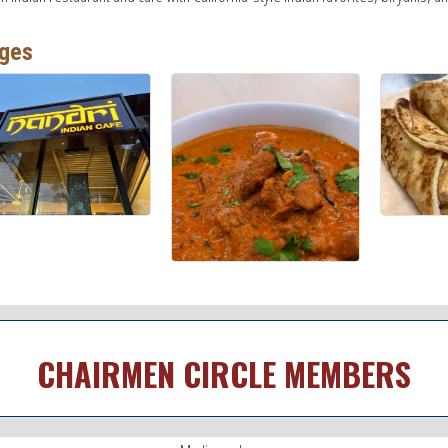
ges
CHAIRMEN CIRCLE MEMBERS