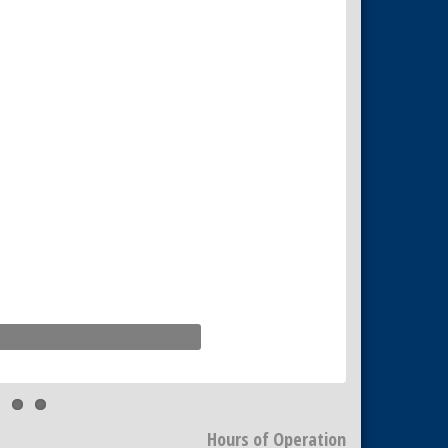
Hours of Operation