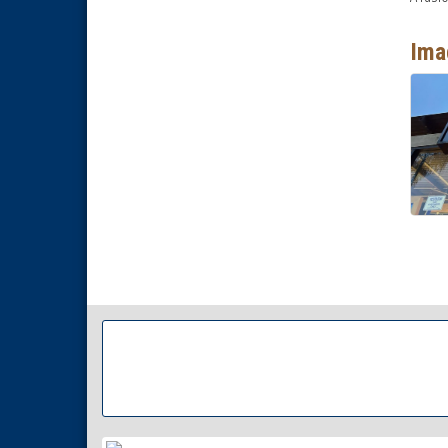
National City Community Market
Aug 29
Ima
Economic Development
Sep 2
Meeting
Business Networking Meeting
Sep 3
National City Community Market
Sep 5
THRIVE – MENTORING WOMEN
Sep 10
IN BUSINESS
Business Networking Meeting
Aug 6
National City Community Market
Aug 8
THRIVE – MENTORING WOMEN
Aug 13
IN BUSINESS
Ribbon Cutting Advance
Aug 13
America
National City Community Market
Aug 15
Business Networking Meeting
Aug 20
ARTS After Dark: Animal Felt
Aug 21