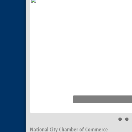
Tiles
National City Community Market
Aug 22
National City Cars and Culture
Aug 23
Festival
National City Chamber Inaugural
Aug 28
Golf Classic
National City Community Market
Aug 29
Economic Development
Sep 2
Meeting
Business Networking Meeting
Sep 3
National City Community Market
Sep 5
THRIVE – MENTORING WOMEN
Sep 10
IN BUSINESS
National City Chamber of Commerce