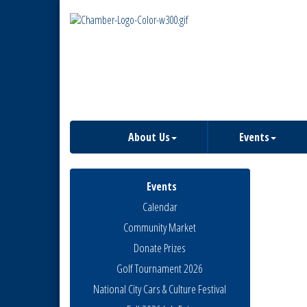
About Us
Events
Events
Calendar
Community Market
Donate Prizes
Golf Tournament 2026
National City Cars & Culture Festival