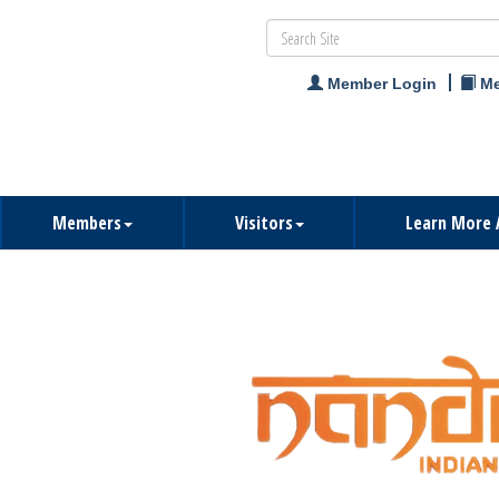
Member Login
Me
Members
Visitors
Learn More 