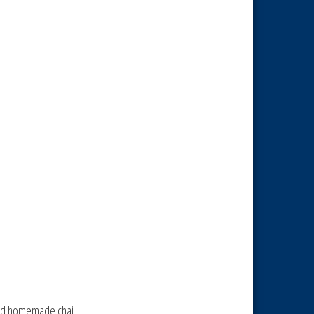
 and homemade chai.