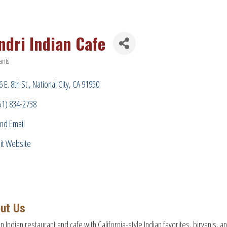
ndri Indian Cafe
ants
ries
 E. 8th St.
National City
CA
91950
51) 834-2738
nd Email
sit Website
ut Us
on Indian restaurant and cafe with California-style Indian favorites, biryanis,