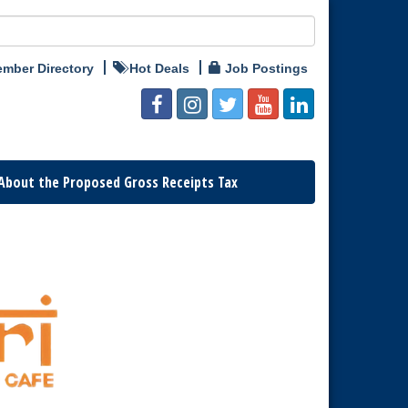
mber Directory
Hot Deals
Job Postings
About the Proposed Gross Receipts Tax