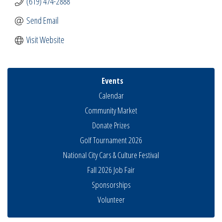
(619) 474-2888
Send Email
Visit Website
Events
Calendar
Community Market
Donate Prizes
Golf Tournament 2026
National City Cars & Culture Festival
Fall 2026 Job Fair
Sponsorships
Volunteer
Business Networking Meeting
Aug 6
National City Community Market
Aug 8