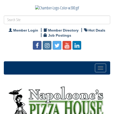
Member Login
Member Directory
Hot Deals
Job Postings
Toggle
navigation