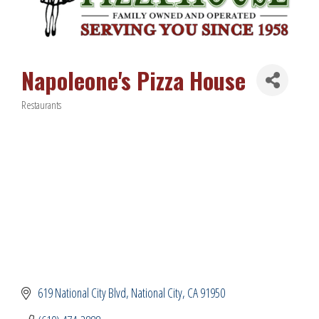
Napoleone's Pizza House
Restaurants
Categories
619 National City Blvd
National City
CA
91950