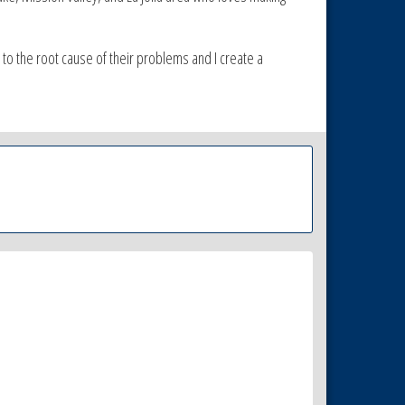
et to the root cause of their problems and I create a