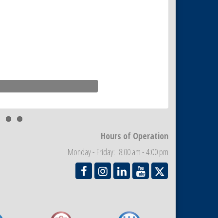
Hours of Operation
Monday - Friday: 8:00 am - 4:00 pm