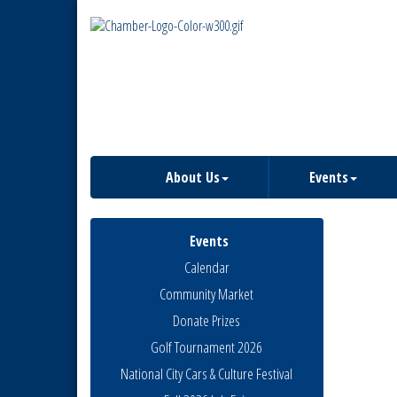
About Us
Events
Events
Calendar
Community Market
Donate Prizes
Golf Tournament 2026
National City Cars & Culture Festival