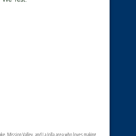
tlake, Mission Valley, and La Jolla area who loves making