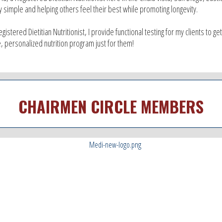
y simple and helping others feel their best while promoting longevity.
egistered Dietitian Nutritionist, I provide functional testing for my clients to g
, personalized nutrition program just for them!
CHAIRMEN CIRCLE MEMBERS