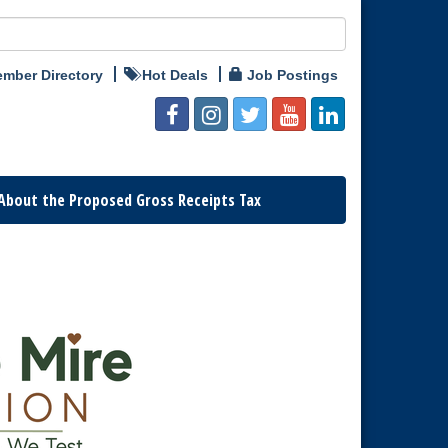
mber Directory
Hot Deals
Job Postings
About the Proposed Gross Receipts Tax