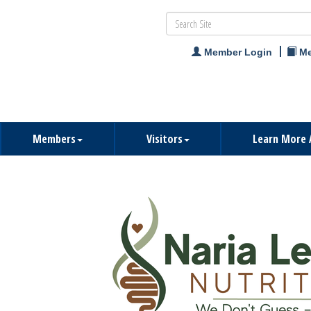
Member Login
Me
Members
Visitors
Learn More 