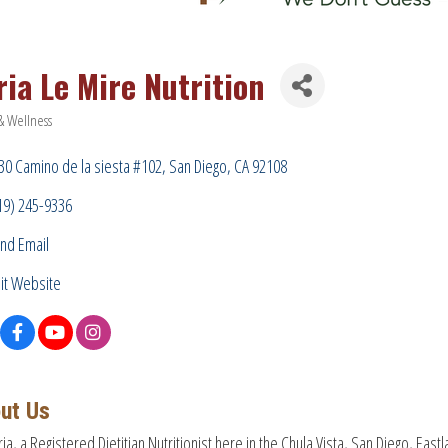
ria Le Mire Nutrition
& Wellness
ries
30 Camino de la siesta #102
San Diego
CA
92108
19) 245-9336
nd Email
sit Website
ut Us
ria, a Registered Dietitian Nutritionist here in the Chula Vista, San Diego, Eas