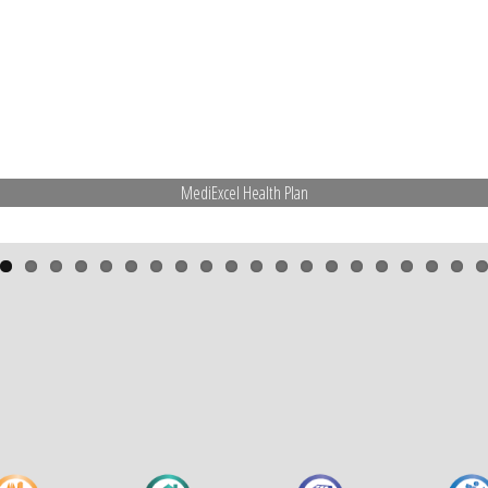
MediExcel Health Plan