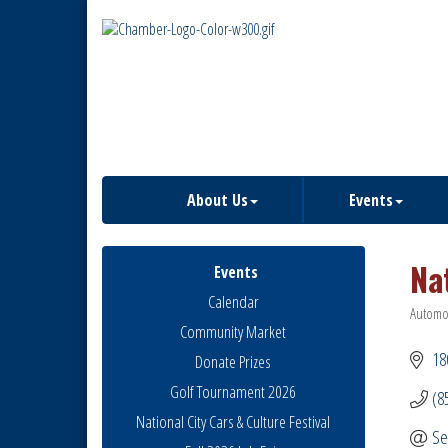
About Us
Events
Na
Events
Calendar
Automob
Catego
Community Market
18
Donate Prizes
Golf Tournament 2026
(8
National City Cars & Culture Festival
Se