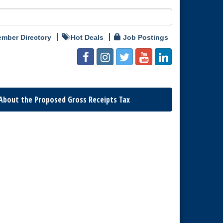
mber Directory
Hot Deals
Job Postings
About the Proposed Gross Receipts Tax