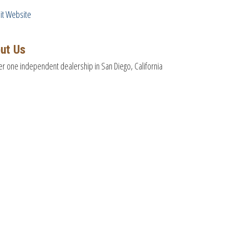
sit Website
ut Us
 one independent dealership in San Diego, California