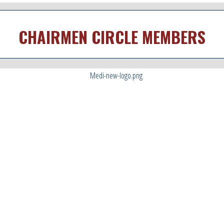
CHAIRMEN CIRCLE MEMBERS