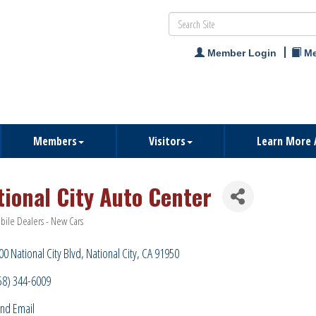
Member Login
Me
Members
Visitors
Learn More 
tional City Auto Center
ile Dealers - New Cars
ries
00 National City Blvd
National City
CA
91950
58) 344-6009
nd Email