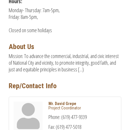
Hours:
Monday- Thursday: 7am-5pm,
Friday: 8am-5pm,
Closed on some holidays
About Us
Mission: To advance the commercial, industrial, and civic interest
of National City and vicinity, to promote integrity, good faith, and
just and equitable principles in business [...}
Rep/Contact Info
Mr. David Grepe
Project Coordinator
Phone:
(619) 477-9339
Fax:
(619) 477-5018