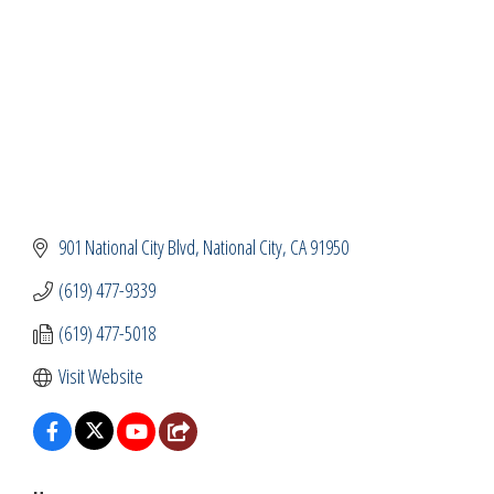
901 National City Blvd
National City
CA
91950
(619) 477-9339
(619) 477-5018
Visit Website