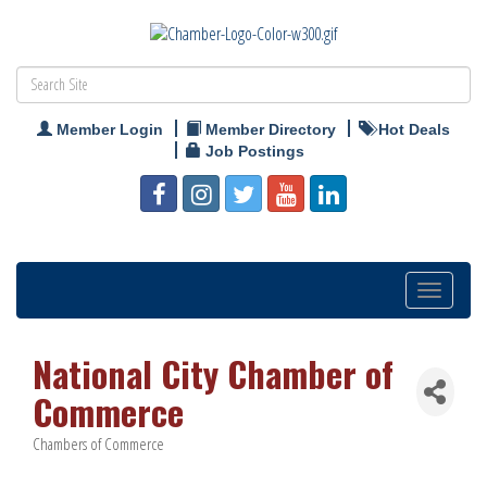
Member Login
Member Directory
Hot Deals
Job Postings
Toggle
navigation
National City Chamber of
Commerce
Chambers of Commerce
Categories