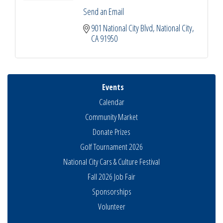
Send an Email
901 National City Blvd
National City
CA
91950
Events
Calendar
Community Market
Donate Prizes
Golf Tournament 2026
National City Cars & Culture Festival
Fall 2026 Job Fair
Sponsorships
National City Community Market
Aug 8
Volunteer
THRIVE – MENTORING WOMEN IN BUSINESS
Aug 13