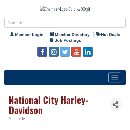
Member Login
Member Directory
Hot Deals
Job Postings
Toggle
navigation
National City Harley-
Davidson
Motorcycles
Categories