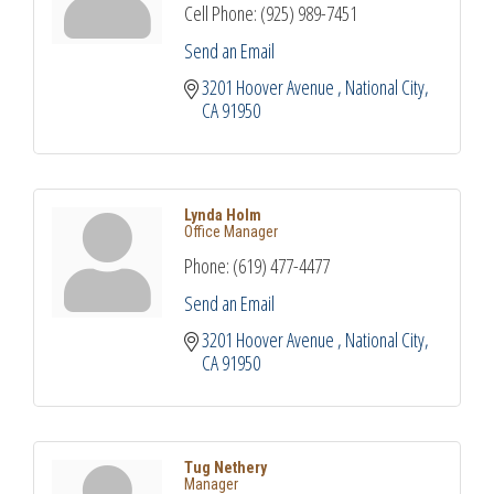
Cell Phone:
(925) 989-7451
Send an Email
3201 Hoover Avenue 
National City
CA
91950
Lynda Holm
Office Manager
Phone:
(619) 477-4477
Send an Email
3201 Hoover Avenue 
National City
CA
91950
Tug Nethery
Manager