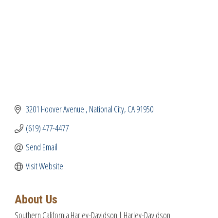
3201 Hoover Avenue 
National City
CA
91950
(619) 477-4477
Send Email
Visit Website
About Us
Southern California Harley-Davidson | Harley-Davidson