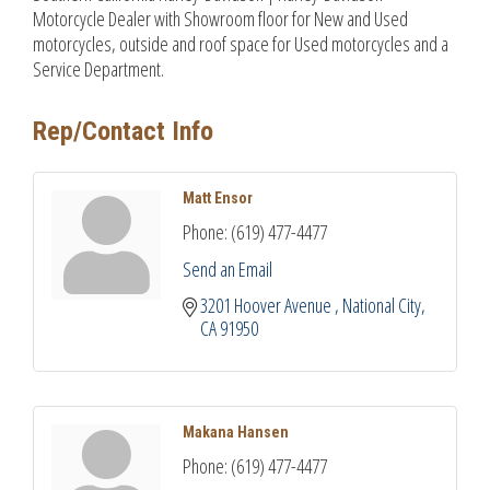
Motorcycle Dealer with Showroom floor for New and Used
motorcycles, outside and roof space for Used motorcycles and a
Service Department.
Rep/Contact Info
Matt Ensor
Phone:
(619) 477-4477
Send an Email
3201 Hoover Avenue 
National City
CA
91950
Makana Hansen
Phone:
(619) 477-4477