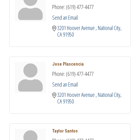
Phone:
(619) 477-4477
Send an Email
3201 Hoover Avenue 
National City
CA
91950
Jose Plascencia
Phone:
(619) 477-4477
Send an Email
3201 Hoover Avenue 
National City
CA
91950
Taylor Santos