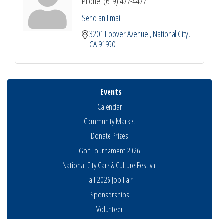
Phone:
(619) 477-4477
Send an Email
3201 Hoover Avenue 
National City
CA
91950
Events
Calendar
Community Market
Donate Prizes
Golf Tournament 2026
National City Cars & Culture Festival
Fall 2026 Job Fair
National City Community Market
Aug 8
Sponsorships
THRIVE – MENTORING WOMEN IN BUSINESS
Aug 13
Volunteer
Ribbon Cutting Advance America
Aug 13