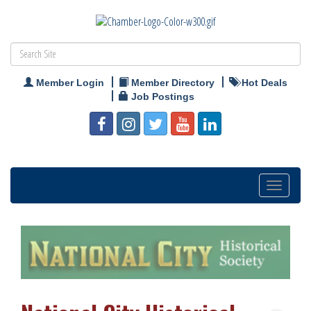
Member Login
Member Directory
Hot Deals
Job Postings
Toggle
navigation