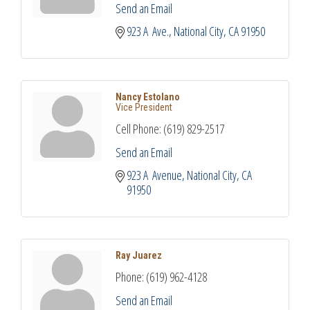
Send an Email
923 A  Ave.
National City
CA
91950
Nancy Estolano
Vice President
Cell Phone:
(619) 829-2517
Send an Email
923 A  Avenue
National City
CA
91950
Ray Juarez
Phone:
(619) 962-4128
Send an Email