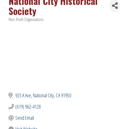
National City Historical
Society
Non Profit Organizations
Categories
923 A Ave
National City
CA
91950
(619) 962-4128
Send Email
Visit Website