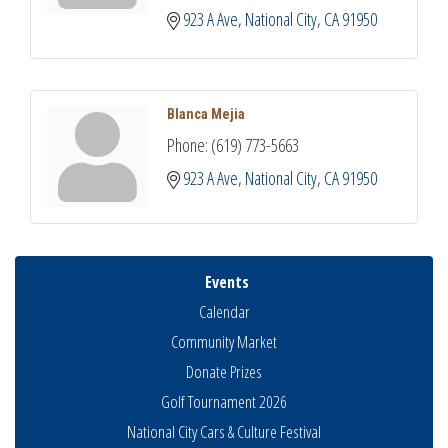
923 A Ave
National City
CA
91950
Blanca Mejia
Phone:
(619) 773-5663
923 A Ave
National City
CA
91950
Events
Calendar
Community Market
Donate Prizes
Golf Tournament 2026
National City Cars & Culture Festival