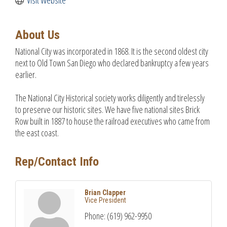
About Us
National City was incorporated in 1868. It is the second oldest city
next to Old Town San Diego who declared bankruptcy a few years
earlier.
The National City Historical society works diligently and tirelessly
to preserve our historic sites. We have five national sites Brick
Row built in 1887 to house the railroad executives who came from
the east coast.
Rep/Contact Info
Brian Clapper
Vice President
Phone:
(619) 962-9950