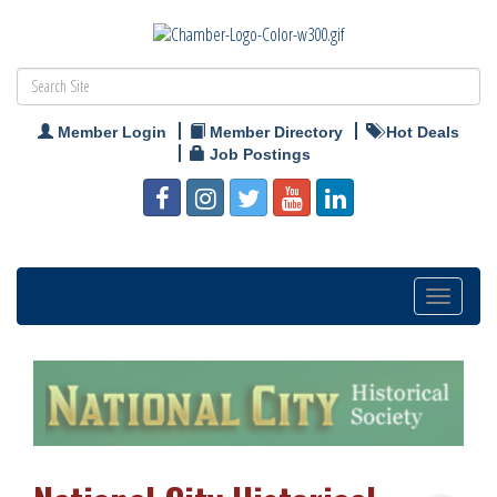
Member Login
Member Directory
Hot Deals
Job Postings
Toggle
navigation