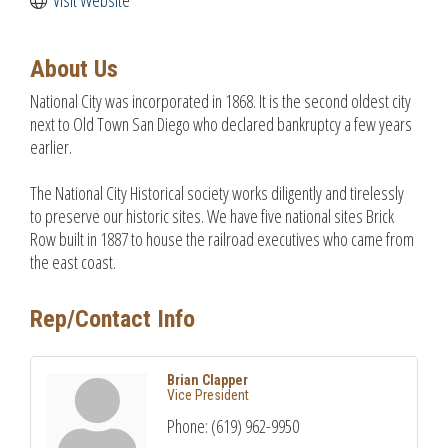
About Us
National City was incorporated in 1868. It is the second oldest city
next to Old Town San Diego who declared bankruptcy a few years
earlier.
The National City Historical society works diligently and tirelessly
to preserve our historic sites. We have five national sites Brick
Row built in 1887 to house the railroad executives who came from
the east coast.
Rep/Contact Info
Brian Clapper
Vice President
Phone:
(619) 962-9950