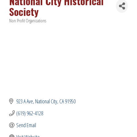
National City Historical
Society
Non Profit Organizations
Categories
923 A Ave
National City
CA
91950
(619) 962-4128
Send Email
Visit Website