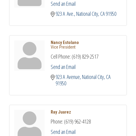
Send an Email
923 A  Ave.
National City
CA
91950
Nancy Estolano
Vice President
Cell Phone:
(619) 829-2517
Send an Email
923 A  Avenue
National City
CA
91950
Ray Juarez
Phone:
(619) 962-4128
Send an Email