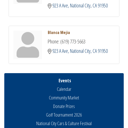
923 A Ave
National City
CA
91950
Blanca Mejia
Phone:
(619) 773-5663
923 A Ave
National City
CA
91950
Events
Calendar
Community Market
Donate Prizes
Golf Tournament 2026
National City Cars & Culture Festival