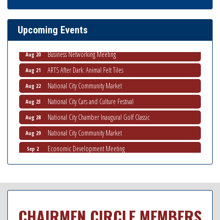
THRIVE – MENTORING WOMEN IN BUSINESS
Aug 13
Ribbon Cutting Advance America
Aug 13
Upcoming Events
National City Community Market
Aug 15
Business Networking Meeting
Aug 20
ARTS After Dark: Animal Felt Tiles
Aug 21
National City Community Market
Aug 22
National City Cars and Culture Festival
Aug 23
National City Chamber Inaugural Golf Classic
Aug 28
National City Community Market
Aug 29
Economic Development Meeting
Sep 2
Business Networking Meeting
Sep 3
National City Community Market
Sep 5
THRIVE – MENTORING WOMEN IN BUSINESS
Sep 10
National City Community Market
CHAIRMEN CIRCLE MEMBERS
Sep 12