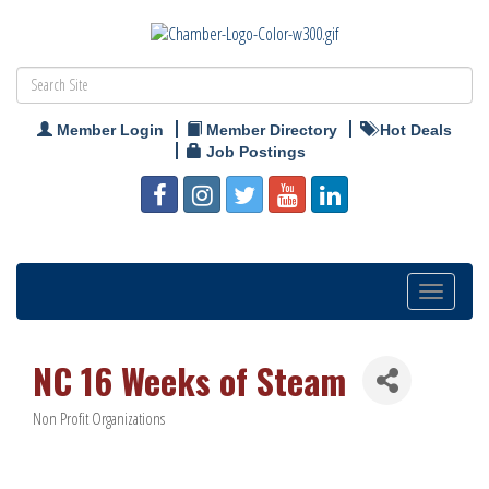
Member Login
Member Directory
Hot Deals
Job Postings
Toggle
navigation
NC 16 Weeks of Steam
Non Profit Organizations
Categories