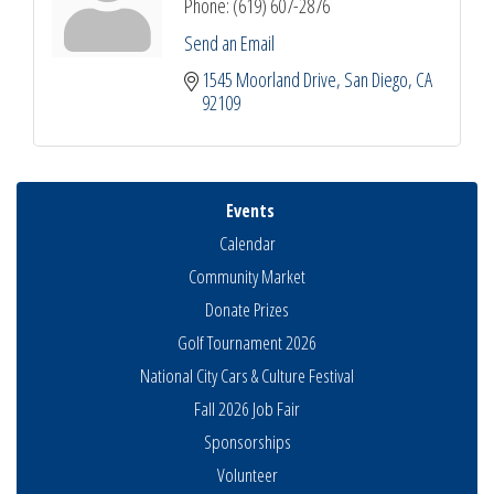
Phone:
(619) 607-2876
Send an Email
1545 Moorland Drive
San Diego
CA
92109
Events
Calendar
Community Market
Donate Prizes
Golf Tournament 2026
National City Cars & Culture Festival
Fall 2026 Job Fair
Sponsorships
National City Community Market
Aug 8
Volunteer