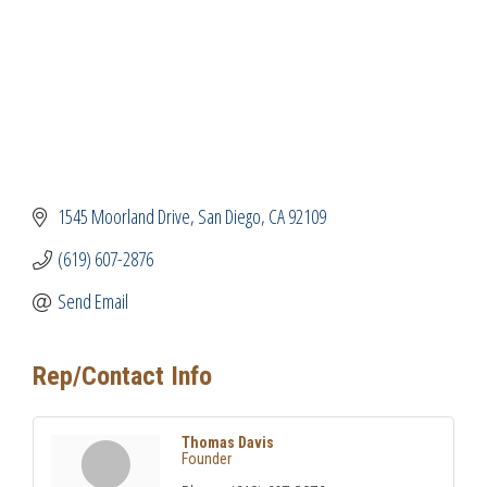
1545 Moorland Drive
San Diego
CA
92109
(619) 607-2876
Send Email
Rep/Contact Info
Thomas Davis
Founder