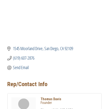
1545 Moorland Drive
San Diego
CA
92109
(619) 607-2876
Send Email
Rep/Contact Info
Thomas Davis
Founder