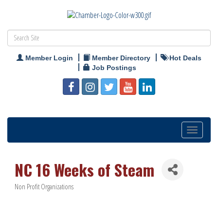
Member Login
Member Directory
Hot Deals
Job Postings
Toggle
navigation
NC 16 Weeks of Steam
Non Profit Organizations
Categories