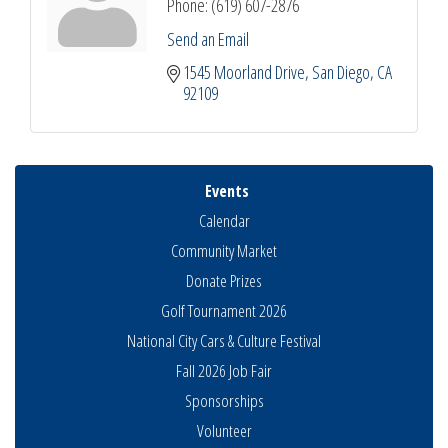
Phone:
(619) 607-2876
Send an Email
1545 Moorland Drive
San Diego
CA
92109
Events
Calendar
Community Market
Donate Prizes
Golf Tournament 2026
National City Cars & Culture Festival
Fall 2026 Job Fair
Sponsorships
Volunteer
Business Networking Meeting
Aug 6