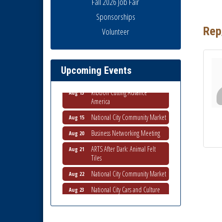
Fall 2026 Job Fair
Sponsorships
Rep
Volunteer
Business Networking Meeting
Aug 6
National City Community Market
Aug 8
THRIVE – MENTORING WOMEN
Aug 13
Upcoming Events
IN BUSINESS
Ribbon Cutting Advance
Aug 13
America
National City Community Market
Aug 15
Business Networking Meeting
Aug 20
ARTS After Dark: Animal Felt
Aug 21
Tiles
National City Community Market
Aug 22
National City Cars and Culture
Aug 23
Festival
National City Chamber Inaugural
Aug 28
Golf Classic