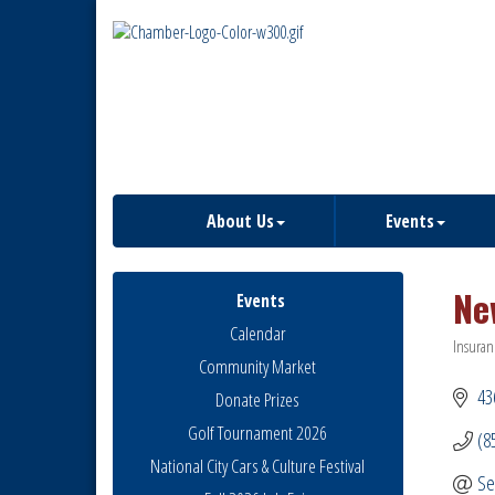
About Us
Events
Ne
Events
Calendar
Insuran
Catego
Community Market
43
Donate Prizes
Golf Tournament 2026
(8
National City Cars & Culture Festival
Se