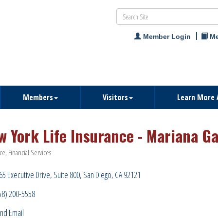
Member Login
Me
Members
Visitors
Learn More 
w York Life Insurance - Mariana Ga
ce
Financial Services
ries
65 Executive Drive
Suite 800
San Diego
CA
92121
58) 200-5558
nd Email