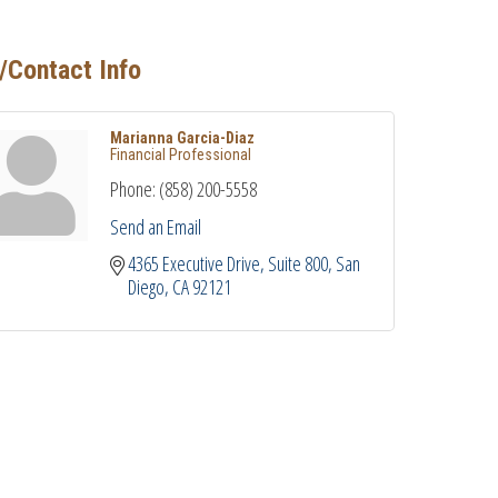
/Contact Info
Marianna Garcia-Diaz
Financial Professional
Phone:
(858) 200-5558
Send an Email
4365 Executive Drive
Suite 800
San 
Diego
CA
92121