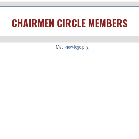
CHAIRMEN CIRCLE MEMBERS