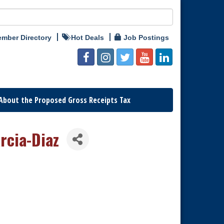
mber Directory
Hot Deals
Job Postings
About the Proposed Gross Receipts Tax
rcia-Diaz