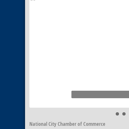
Tiles
National City Community Market
Aug 22
National City Cars and Culture
Aug 23
Festival
National City Chamber Inaugural
Aug 28
Golf Classic
National City Community Market
Aug 29
Economic Development
Sep 2
Meeting
Business Networking Meeting
Sep 3
National City Community Market
Sep 5
THRIVE – MENTORING WOMEN
Sep 10
IN BUSINESS
National City Chamber of Commerce