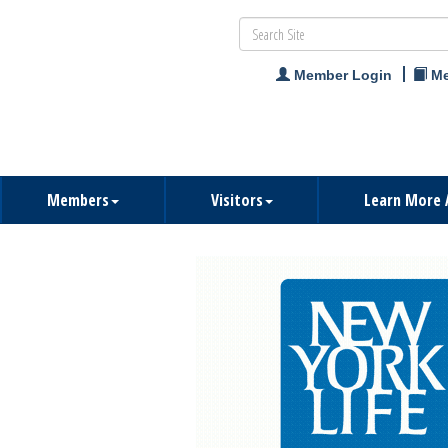
Member Login
Me
Members
Visitors
Learn More 