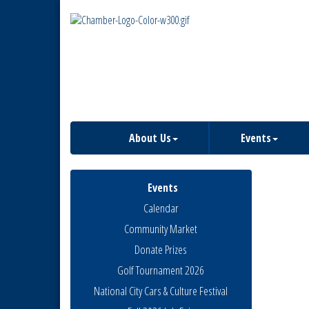
About Us
Events
Events
Calendar
Community Market
Donate Prizes
Golf Tournament 2026
National City Cars & Culture Festival