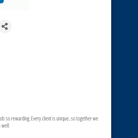
ob so rewarding. Every client is unique, so together we
 well.