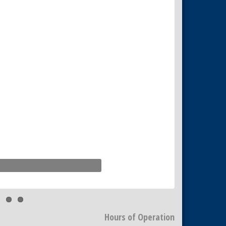
Hours of Operation