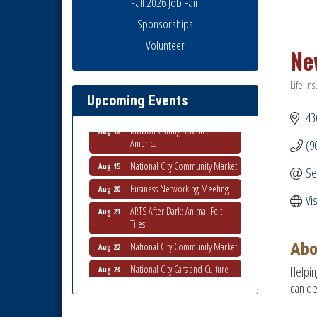
Fall 2026 Job Fair
Sponsorships
Business Networking Meeting
Volunteer
Aug 6
Ne
National City Community Market
Aug 8
Life In
THRIVE – MENTORING WOMEN
Aug 13
Catego
Upcoming Events
IN BUSINESS
43
Ribbon Cutting Advance
Aug 13
America
(9
National City Community Market
Aug 15
Se
Business Networking Meeting
Aug 20
Vi
ARTS After Dark: Animal Felt
Aug 21
Tiles
National City Community Market
Aug 22
Abo
National City Cars and Culture
Aug 23
Helpin
Festival
can de
National City Chamber Inaugural
Aug 28
Golf Classic