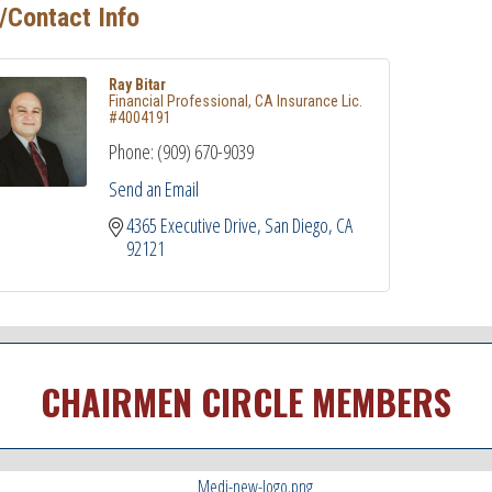
/Contact Info
Ray Bitar
Financial Professional, CA Insurance Lic.
#4004191
Phone:
(909) 670-9039
Send an Email
4365 Executive Drive
San Diego
CA
92121
CHAIRMEN CIRCLE MEMBERS