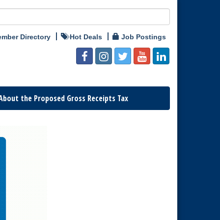
mber Directory
Hot Deals
Job Postings
About the Proposed Gross Receipts Tax