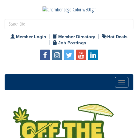
Member Login
Member Directory
Hot Deals
Job Postings
Toggle
navigation