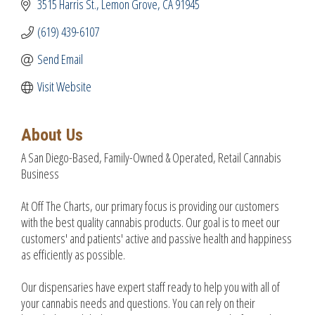
3515 Harris St.
Lemon Grove
CA
91945
(619) 439-6107
Send Email
Visit Website
About Us
A San Diego-Based, Family-Owned & Operated, Retail Cannabis
Business
At Off The Charts, our primary focus is providing our customers
with the best quality cannabis products. Our goal is to meet our
customers' and patients' active and passive health and happiness
as efficiently as possible.
Our dispensaries have expert staff ready to help you with all of
your cannabis needs and questions. You can rely on their