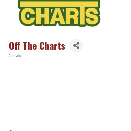
Off The Charts
Cannabis
Categories