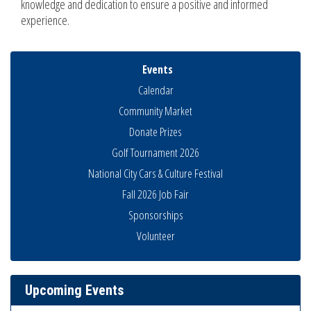
knowledge and dedication to ensure a positive and informed
experience.
Events
Calendar
Community Market
Donate Prizes
Golf Tournament 2026
National City Cars & Culture Festival
Fall 2026 Job Fair
Sponsorships
THRIVE – MENTORING WOMEN IN BUSINESS
Aug 13
Volunteer
Ribbon Cutting Advance America
Aug 13
National City Community Market
Aug 15
Upcoming Events
Business Networking Meeting
Aug 20