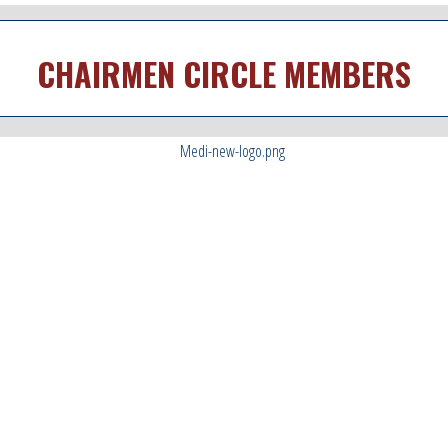
CHAIRMEN CIRCLE MEMBERS