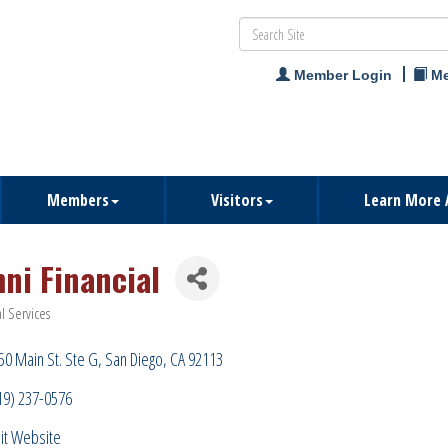
Member Login
Me
Members
Visitors
Learn More 
ni Financial
al Services
ries
50 Main St. Ste G
San Diego
CA
92113
19) 237-0576
sit Website