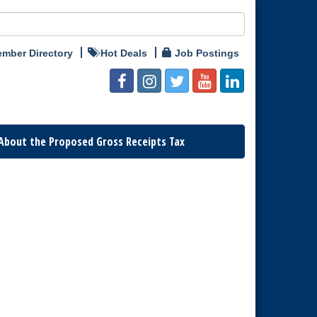
mber Directory
Hot Deals
Job Postings
About the Proposed Gross Receipts Tax