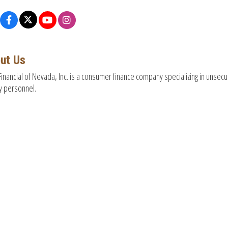
ut Us
inancial of Nevada, Inc. is a consumer finance company specializing in unsecur
ry personnel.