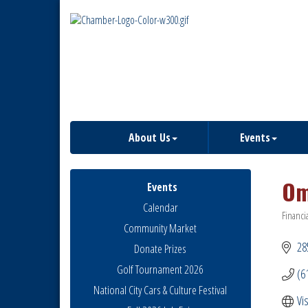
About Us
Events
Om
Events
Calendar
Financi
Catego
Community Market
28
Donate Prizes
Golf Tournament 2026
(6
National City Cars & Culture Festival
Vi