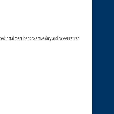
ed installment loans to active duty and career retired