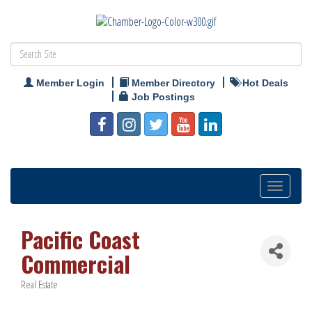
Member Login
Member Directory
Hot Deals
Job Postings
Toggle
navigation
Pacific Coast
Commercial
Real Estate
Categories