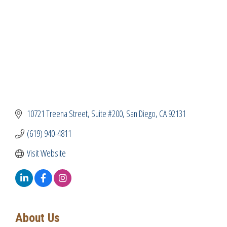
10721 Treena Street
Suite #200
San Diego
CA
92131
(619) 940-4811
Visit Website
About Us