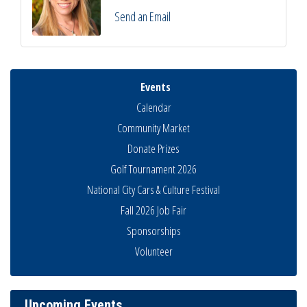
Send an Email
Events
Calendar
Community Market
Donate Prizes
Golf Tournament 2026
National City Cars & Culture Festival
Fall 2026 Job Fair
Sponsorships
National City Community Market
Aug 8
Volunteer
THRIVE – MENTORING WOMEN IN BUSINESS
Aug 13
Ribbon Cutting Advance America
Aug 13
Upcoming Events