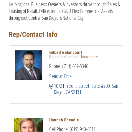
Helping local Business Owners & Investors thrive through Sales &
Leasing of Retail, Office, Industrial, & Flex Commercial Assets
throughout Central San Diego & National City.
Rep/Contact Info
Gilbert Betancourt
Sales and Leasing Associate
Phone:
(714) 469-5346
Send an Email
10721 Treena Street
Suite #200
San 
Diego
CA
92131
Hannah Cheadle
Cell Phone:
(619) 940-4811