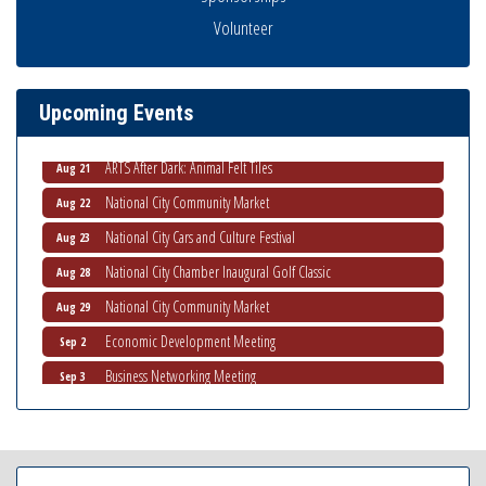
THRIVE – MENTORING WOMEN IN BUSINESS
Aug 13
Volunteer
Ribbon Cutting Advance America
Aug 13
National City Community Market
Aug 15
Upcoming Events
Business Networking Meeting
Aug 20
ARTS After Dark: Animal Felt Tiles
Aug 21
National City Community Market
Aug 22
National City Cars and Culture Festival
Aug 23
National City Chamber Inaugural Golf Classic
Aug 28
National City Community Market
Aug 29
Economic Development Meeting
Sep 2
Business Networking Meeting
Sep 3
National City Community Market
Sep 5
THRIVE – MENTORING WOMEN IN BUSINESS
Sep 10
National City Community Market
Sep 12