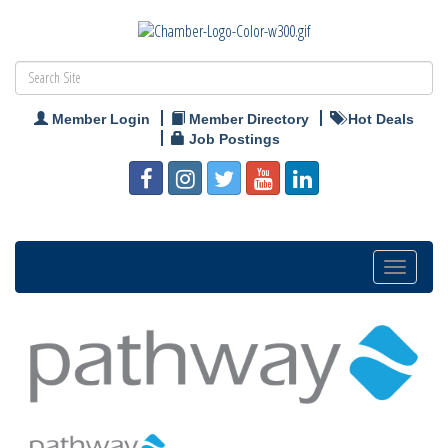
Member Login
Member Directory
Hot Deals
Job Postings
Toggle
navigation