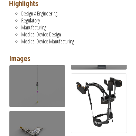
Highlights
Design & Engineering
Regulatory
Manufacturing
Medical Device Design
Medical Device Manufacturing
Images