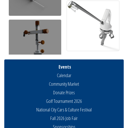
Events
Calendar
Community Market
Donate Prizes
Golf Tournament 2026
National City Cars & Culture Festival
Fall 2026 Job Fair
Sponsorships