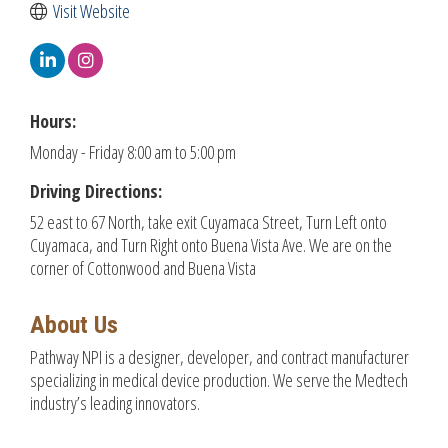
Visit Website
Hours:
Monday - Friday 8:00 am to 5:00 pm
Driving Directions:
52 east to 67 North, take exit Cuyamaca Street, Turn Left onto
Cuyamaca, and Turn Right onto Buena Vista Ave. We are on the
corner of Cottonwood and Buena Vista
About Us
Pathway NPI is a designer, developer, and contract manufacturer
specializing in medical device production. We serve the Medtech
industry’s leading innovators.