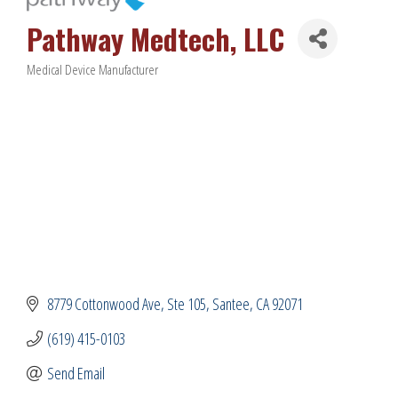
Pathway Medtech, LLC
Medical Device Manufacturer
Categories
8779 Cottonwood Ave
Ste 105
Santee
CA
92071
(619) 415-0103
Send Email