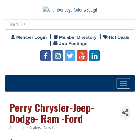
Member Login
Member Directory
Hot Deals
Job Postings
Toggle
navigation
Perry Chrysler-Jeep-
Dodge- Ram -Ford
Automobile Dealers - New Cars
Categories