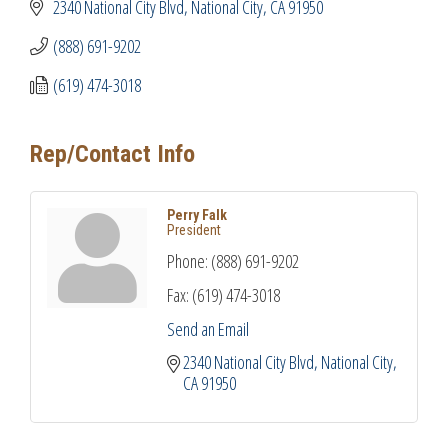
2340 National City Blvd
National City
CA
91950
(888) 691-9202
(619) 474-3018
Rep/Contact Info
Perry Falk
President
Phone:
(888) 691-9202
Fax:
(619) 474-3018
Send an Email
2340 National City Blvd
National City
CA
91950