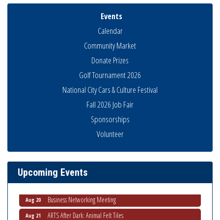
Events
Calendar
Community Market
Donate Prizes
Golf Tournament 2026
National City Cars & Culture Festival
Fall 2026 Job Fair
Sponsorships
Volunteer
National City Community Market
Aug 8
THRIVE – MENTORING WOMEN IN BUSINESS
Aug 13
Ribbon Cutting Advance America
Aug 13
Upcoming Events
National City Community Market
Aug 15
Business Networking Meeting
Aug 20
ARTS After Dark: Animal Felt Tiles
Aug 21