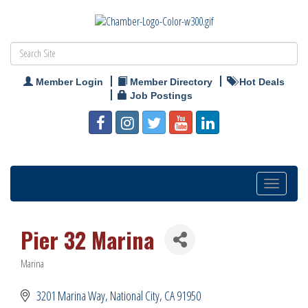
Member Login
Member Directory
Hot Deals
Job Postings
Toggle
navigation
Pier 32 Marina
Marina
Categories
3201 Marina Way
National City
CA
91950