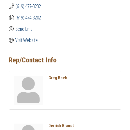
(619) 477-3232
(619) 474-3202
Send Email
Visit Website
Rep/Contact Info
Greg Boeh
Derrick Brandt