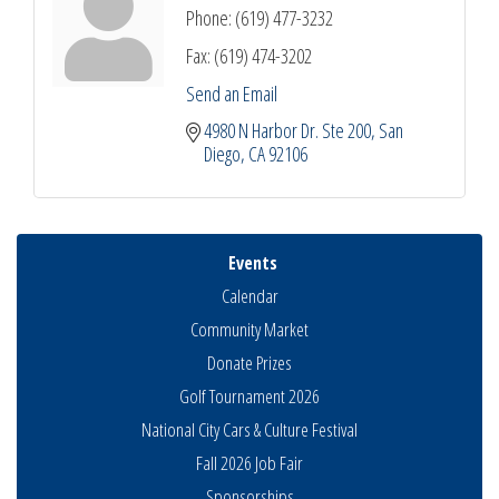
Phone:
(619) 477-3232
Fax:
(619) 474-3202
Send an Email
4980 N Harbor Dr. Ste 200
San 
Diego
CA
92106
Events
Calendar
Community Market
Donate Prizes
Golf Tournament 2026
National City Cars & Culture Festival
Fall 2026 Job Fair
Sponsorships