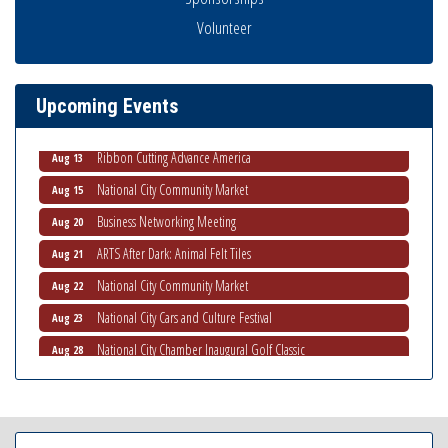
Economic Development Meeting
Volunteer
Aug 5
Business Networking Meeting
Aug 6
National City Community Market
Aug 8
Upcoming Events
THRIVE – MENTORING WOMEN IN BUSINESS
Aug 13
Ribbon Cutting Advance America
Aug 13
National City Community Market
Aug 15
Business Networking Meeting
Aug 20
ARTS After Dark: Animal Felt Tiles
Aug 21
National City Community Market
Aug 22
National City Cars and Culture Festival
Aug 23
National City Chamber Inaugural Golf Classic
Aug 28
National City Community Market
Aug 29
Economic Development Meeting
Sep 2
Business Networking Meeting
Sep 3