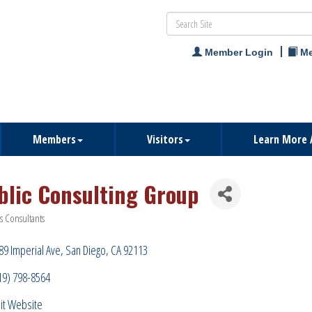
Member Login
Me
Members
Visitors
Learn More 
blic Consulting Group
s Consultants
ries
89 Imperial Ave
San Diego
CA
92113
19) 798-8564
sit Website