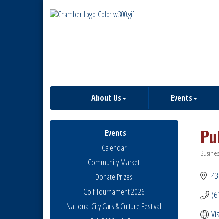
About Us
Events
Pu
Events
Calendar
Busines
Catego
Community Market
43
Donate Prizes
Golf Tournament 2026
(6
National City Cars & Culture Festival
Vi