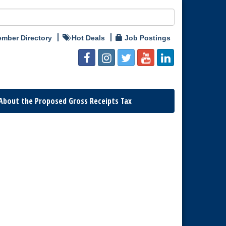
mber Directory
Hot Deals
Job Postings
About the Proposed Gross Receipts Tax