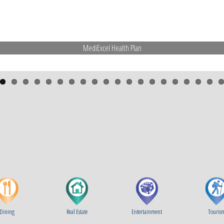
MediExcel Health Plan
Dining
Real Estate
Entertainment
Touris