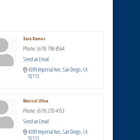
Sara Ramos
Phone:
(619) 798-8564
Send an Email
4389 Imperial Ave
San Diego
CA
92113
Marizol Ulloa
Phone:
(619) 270-4153
Send an Email
4389 Imperial Ave
San Diego
CA
92113