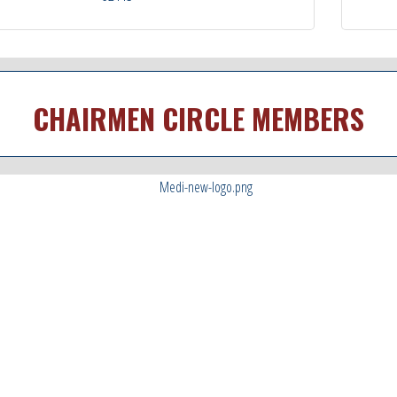
CHAIRMEN CIRCLE MEMBERS