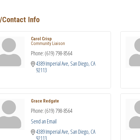
/Contact Info
Carol Crisp
Community Liaison
Phone:
(619) 798-8564
4389 Imperial Ave
San Diego
CA
92113
Grace Redgate
Phone:
(619) 798-8564
Send an Email
4389 Imperial Ave
San Diego
CA
92113