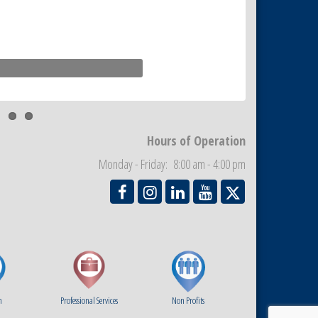
Hours of Operation
Monday - Friday: 8:00 am - 4:00 pm
m
Professional Services
Non Profits