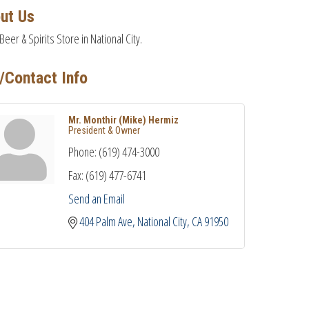
ut Us
Beer & Spirits Store in National City.
/Contact Info
Mr. Monthir (Mike) Hermiz
President & Owner
Phone:
(619) 474-3000
Fax:
(619) 477-6741
Send an Email
404 Palm Ave
National City
CA
91950