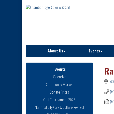
About Us
Events
Ra
Events
Calendar
40
Community Market
(6
Donate Prizes
Golf Tournament 2026
(6
National City Cars & Culture Festival