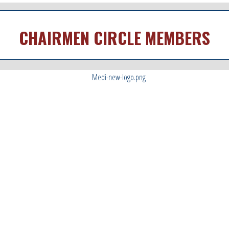
CHAIRMEN CIRCLE MEMBERS