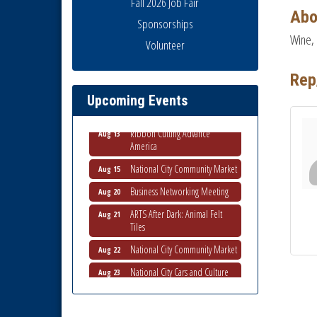
Fall 2026 Job Fair
Abo
Sponsorships
Wine, 
Volunteer
Business Networking Meeting
Aug 6
National City Community Market
Aug 8
Rep
THRIVE – MENTORING WOMEN
Aug 13
Upcoming Events
IN BUSINESS
Ribbon Cutting Advance
Aug 13
America
National City Community Market
Aug 15
Business Networking Meeting
Aug 20
ARTS After Dark: Animal Felt
Aug 21
Tiles
National City Community Market
Aug 22
National City Cars and Culture
Aug 23
Festival
National City Chamber Inaugural
Aug 28
Golf Classic