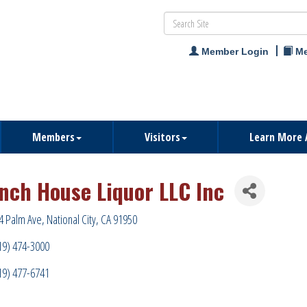
Member Login
Me
Members
Visitors
Learn More 
nch House Liquor LLC Inc
4 Palm Ave
National City
CA
91950
19) 474-3000
19) 477-6741