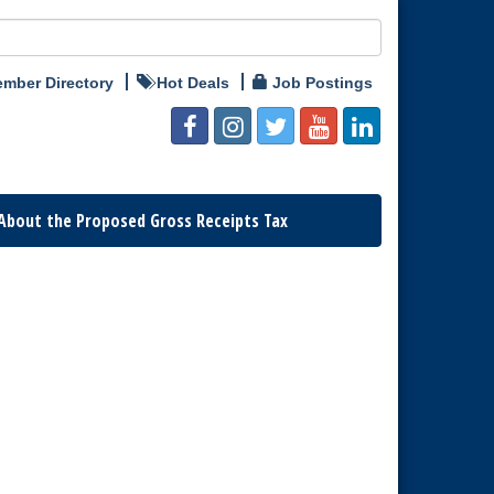
mber Directory
Hot Deals
Job Postings
About the Proposed Gross Receipts Tax