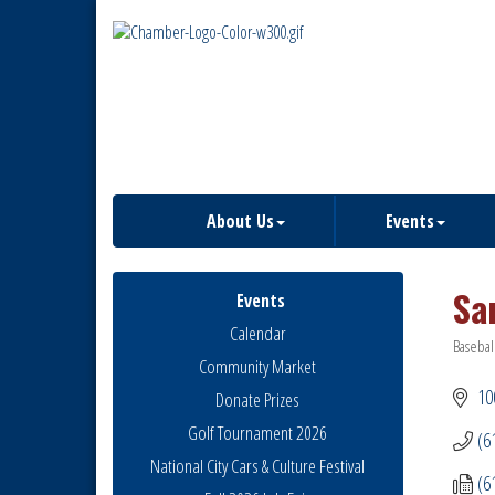
About Us
Events
Sa
Events
Calendar
Basebal
Catego
Community Market
10
Donate Prizes
Golf Tournament 2026
(6
National City Cars & Culture Festival
(6