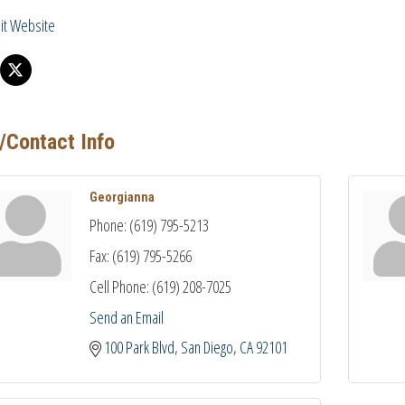
sit Website
/Contact Info
Georgianna
Phone:
(619) 795-5213
Fax:
(619) 795-5266
Cell Phone:
(619) 208-7025
Send an Email
100 Park Blvd
San Diego
CA
92101