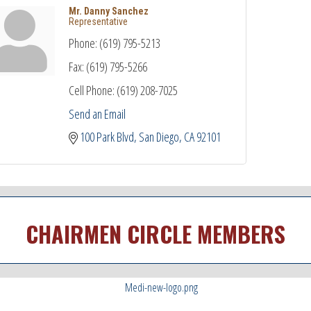
Mr. Danny Sanchez
Representative
Phone:
(619) 795-5213
Fax:
(619) 795-5266
Cell Phone:
(619) 208-7025
Send an Email
100 Park Blvd
San Diego
CA
92101
CHAIRMEN CIRCLE MEMBERS