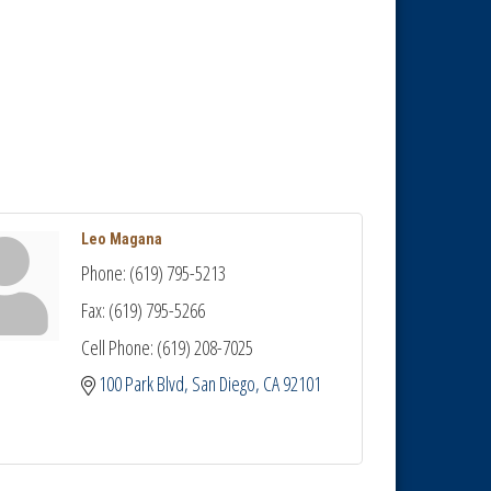
Leo Magana
Phone:
(619) 795-5213
Fax:
(619) 795-5266
Cell Phone:
(619) 208-7025
100 Park Blvd
San Diego
CA
92101