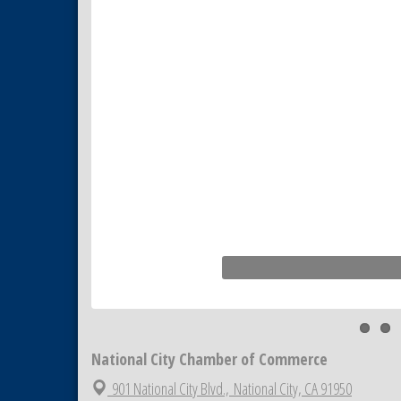
Business Networking Meeting
Aug 20
ARTS After Dark: Animal Felt
Aug 21
Tiles
National City Community Market
Aug 22
National City Cars and Culture
Aug 23
Festival
National City Chamber Inaugural
Aug 28
Golf Classic
National City Community Market
Aug 29
Economic Development
Sep 2
Meeting
Business Networking Meeting
Sep 3
National City Community Market
Sep 5
National City Chamber of Commerce
901 National City Blvd.,
National City, CA 91950