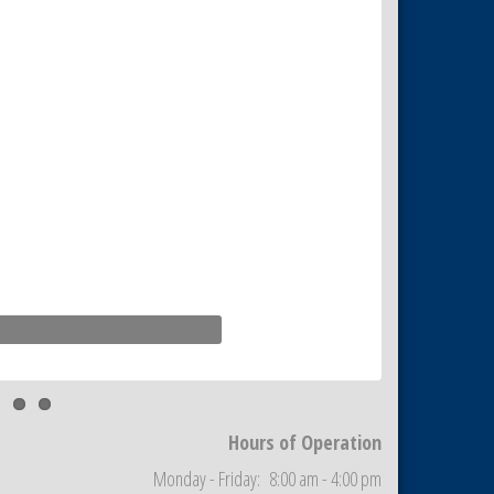
Hours of Operation
Monday - Friday: 8:00 am - 4:00 pm