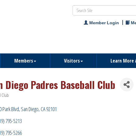
Member Login
Me
Members
Visitors
Learn More 
n Diego Padres Baseball Club
l Club
ries
0 Park Blvd
San Diego
CA
92101
19) 795-5213
19) 795-5266