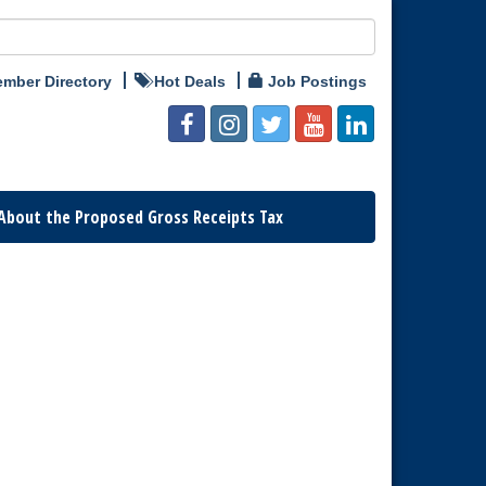
mber Directory
Hot Deals
Job Postings
About the Proposed Gross Receipts Tax