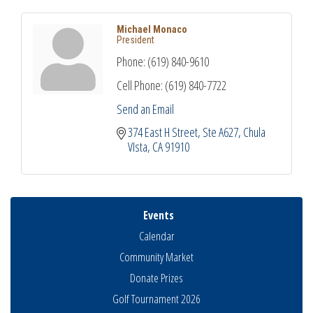
Michael Monaco
President
Phone:
(619) 840-9610
Cell Phone:
(619) 840-7722
Send an Email
374 East H Street
Ste A627
Chula 
VIsta
CA
91910
Events
Calendar
Community Market
Donate Prizes
Golf Tournament 2026