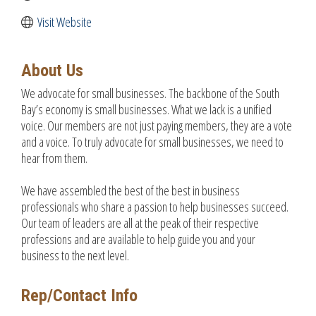
Visit Website
About Us
We advocate for small businesses. The backbone of the South
Bay’s economy is small businesses. What we lack is a unified
voice. Our members are not just paying members, they are a vote
and a voice. To truly advocate for small businesses, we need to
hear from them.
We have assembled the best of the best in business
professionals who share a passion to help businesses succeed.
Our team of leaders are all at the peak of their respective
professions and are available to help guide you and your
business to the next level.
Rep/Contact Info