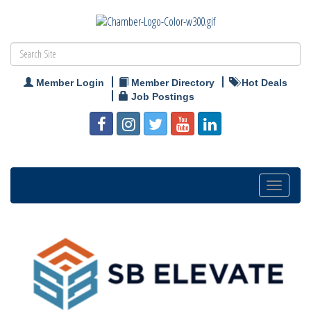
Member Login
Member Directory
Hot Deals
Job Postings
Toggle
navigation