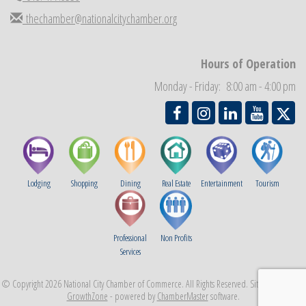
Business Networking Meeting
thechamber@nationalcitychamber.org
Sep 3
National City Community Market
Sep 5
THRIVE – MENTORING WOMEN IN BUSINESS
Hours of Operation
Sep 10
National City Community Market
Sep 12
Monday - Friday: 8:00 am - 4:00 pm
Lodging
Shopping
Dining
Real Estate
Entertainment
Tourism
Professional
Non Profits
Services
© Copyright 2026 National City Chamber of Commerce. All Rights Reserved. Site provided by
GrowthZone
- powered by
ChamberMaster
software.