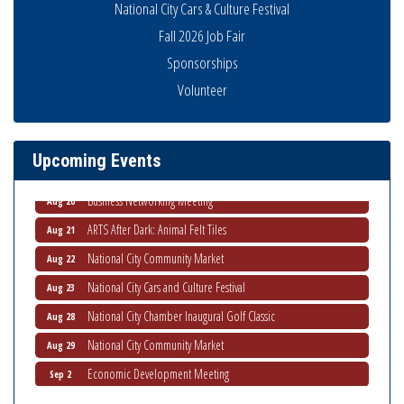
National City Cars & Culture Festival
Fall 2026 Job Fair
Sponsorships
National City Community Market
Aug 8
Volunteer
THRIVE – MENTORING WOMEN IN BUSINESS
Aug 13
Ribbon Cutting Advance America
Aug 13
Upcoming Events
National City Community Market
Aug 15
Business Networking Meeting
Aug 20
ARTS After Dark: Animal Felt Tiles
Aug 21
National City Community Market
Aug 22
National City Cars and Culture Festival
Aug 23
National City Chamber Inaugural Golf Classic
Aug 28
National City Community Market
Aug 29
Economic Development Meeting
Sep 2
Business Networking Meeting
Sep 3