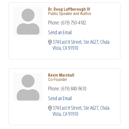
Dr. Doug Luffborough III
Public Speaker and Author
Phone:
(619) 750-4182
Send an Email
374 East H Street
Ste A627
Chula 
VIsta
CA
91910
Kevin Marshall
Co-Founder
Phone:
(619) 840-9610
Send an Email
374 East H Street
Ste A627
Chula 
VIsta
CA
91910