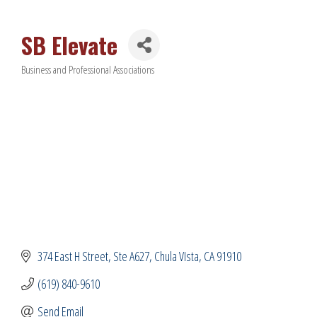
SB Elevate
Business and Professional Associations
Categories
374 East H Street
Ste A627
Chula VIsta
CA
91910
(619) 840-9610
Send Email