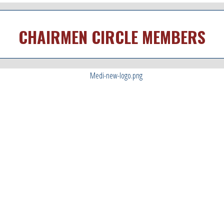
CHAIRMEN CIRCLE MEMBERS