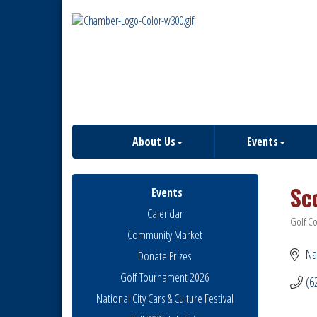
About Us
Events
Sc
Events
Calendar
Golf C
Catego
Community Market
Na
Donate Prizes
Golf Tournament 2026
(6
National City Cars & Culture Festival