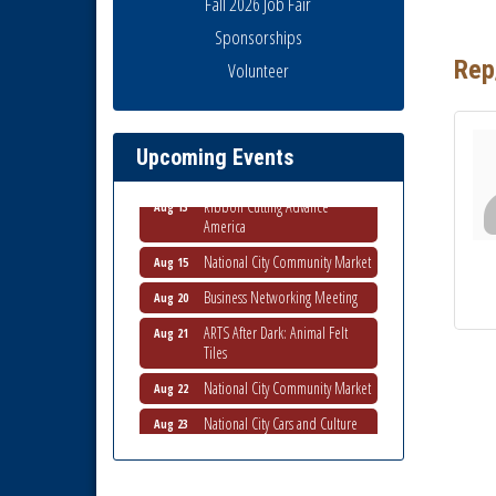
Fall 2026 Job Fair
Sponsorships
Rep
Volunteer
Business Networking Meeting
Aug 6
National City Community Market
Aug 8
THRIVE – MENTORING WOMEN
Aug 13
Upcoming Events
IN BUSINESS
Ribbon Cutting Advance
Aug 13
America
National City Community Market
Aug 15
Business Networking Meeting
Aug 20
ARTS After Dark: Animal Felt
Aug 21
Tiles
National City Community Market
Aug 22
National City Cars and Culture
Aug 23
Festival
National City Chamber Inaugural
Aug 28
Golf Classic