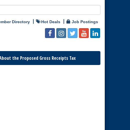
mber Directory
Hot Deals
Job Postings
About the Proposed Gross Receipts Tax