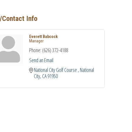
/Contact Info
Everett Babcock
Manager
Phone:
(626) 372-4188
Send an Email
National City Golf Course 
National 
City
CA
91950