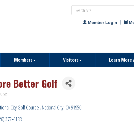
Member Login
Me
Members
Visitors
Learn More 
ore Better Golf
ourse
ries
tional City Golf Course 
National City
CA
91950
26) 372-4188