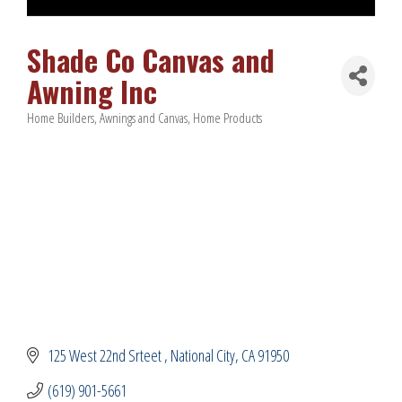
Shade Co Canvas and
Awning Inc
Home Builders
Awnings and Canvas
Home Products
Categories
125 West 22nd Srteet 
National City
CA
91950
(619) 901-5661