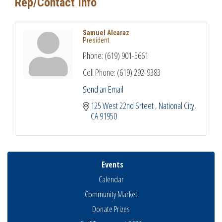
Rep/Contact Info
Samuel Alcaraz
President
Phone:
(619) 901-5661
Cell Phone:
(619) 292-9383
Send an Email
125 West 22nd Srteet 
National City
CA
91950
Events
Calendar
Community Market
Donate Prizes