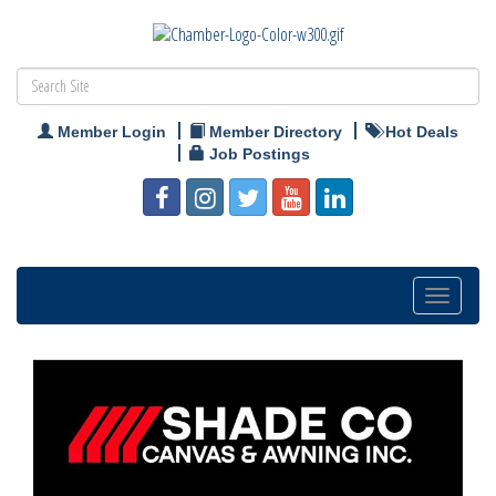
Member Login
Member Directory
Hot Deals
Job Postings
Toggle
navigation