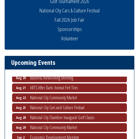
Golf Tournament 2026
National City Cars & Culture Festival
Fall 2026 Job Fair
Sponsorships
National City Community Market
Aug 8
Volunteer
THRIVE – MENTORING WOMEN IN BUSINESS
Aug 13
Ribbon Cutting Advance America
Aug 13
Upcoming Events
National City Community Market
Aug 15
Business Networking Meeting
Aug 20
ARTS After Dark: Animal Felt Tiles
Aug 21
National City Community Market
Aug 22
National City Cars and Culture Festival
Aug 23
National City Chamber Inaugural Golf Classic
Aug 28
National City Community Market
Aug 29
Economic Development Meeting
Sep 2