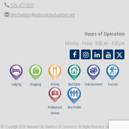
619. 477.9339
Economic Development Meeting
Sep 2
thechamber@nationalcitychamber.org
Business Networking Meeting
Sep 3
National City Community Market
Sep 5
Hours of Operation
THRIVE – MENTORING WOMEN IN BUSINESS
Sep 10
Monday - Friday: 8:00 am - 4:00 pm
National City Community Market
Sep 12
Lodging
Shopping
Dining
Real Estate
Entertainment
Tourism
Professional
Non Profits
Services
© Copyright 2026 National City Chamber of Commerce. All Rights Reserved. Site provided by