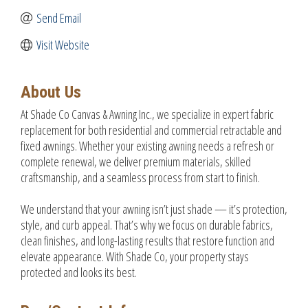
Send Email
Visit Website
About Us
At Shade Co Canvas & Awning Inc., we specialize in expert fabric
replacement for both residential and commercial retractable and
fixed awnings. Whether your existing awning needs a refresh or
complete renewal, we deliver premium materials, skilled
craftsmanship, and a seamless process from start to finish.
We understand that your awning isn’t just shade — it’s protection,
style, and curb appeal. That’s why we focus on durable fabrics,
clean finishes, and long-lasting results that restore function and
elevate appearance. With Shade Co, your property stays
protected and looks its best.