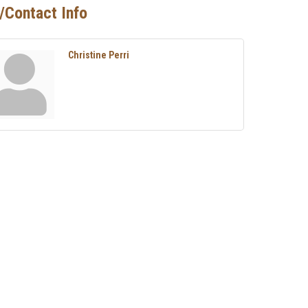
/Contact Info
Christine Perri