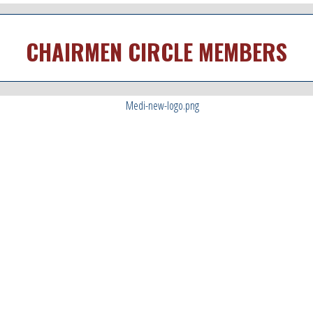
CHAIRMEN CIRCLE MEMBERS