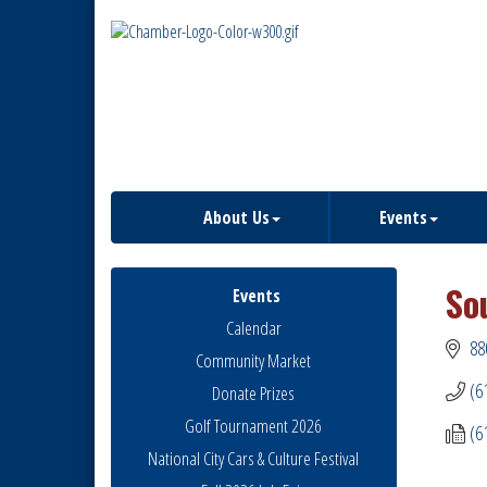
About Us
Events
So
Events
Calendar
88
Community Market
(6
Donate Prizes
Golf Tournament 2026
(6
National City Cars & Culture Festival