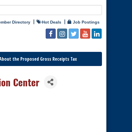
mber Directory
Hot Deals
Job Postings
About the Proposed Gross Receipts Tax
ion Center