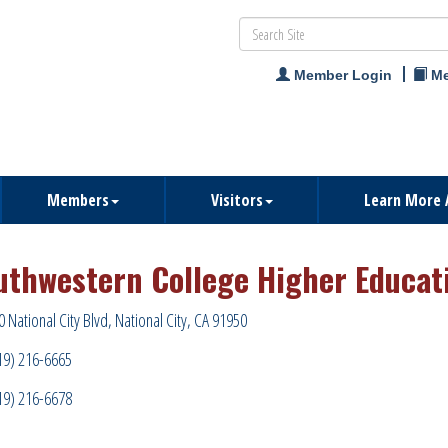
Member Login
Me
Members
Visitors
Learn More 
uthwestern College Higher Educat
0 National City Blvd
National City
CA
91950
19) 216-6665
19) 216-6678