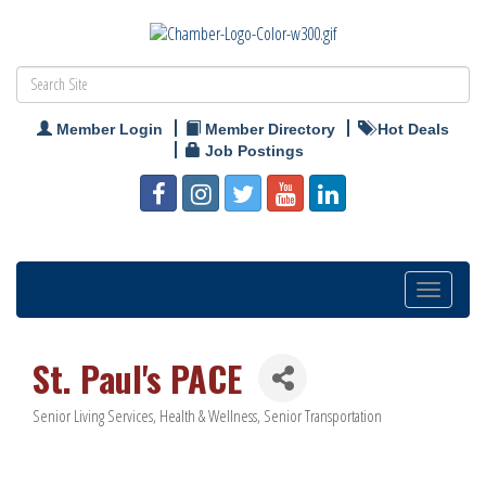
Member Login
Member Directory
Hot Deals
Job Postings
Toggle
navigation
St. Paul's PACE
Senior Living Services
Health & Wellness
Senior Transportation
Categories