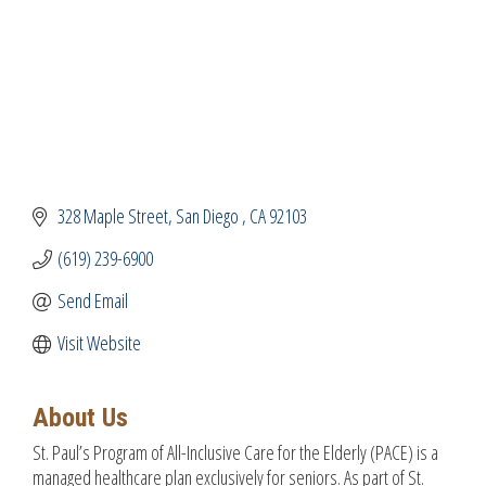
328 Maple Street
San Diego 
CA
92103
(619) 239-6900
Send Email
Visit Website
About Us
St. Paul’s Program of All-Inclusive Care for the Elderly (PACE) is a
managed healthcare plan exclusively for seniors. As part of St.