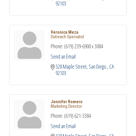
92103
Veronica Meza
Outreach Specialist
Phone:
(619) 239-6900 x 3084
Send an Email
328 Maple Street
San Diego 
CA
92103
Jennifer Romero
Marketing Director
Phone:
(619) 621-3384
Send an Email