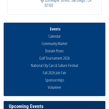
328 Maple Street
San Diego 
CA
92103
Events
Calendar
Community Market
Donate Prizes
Golf Tournament 2026
National City Cars & Culture Festival
Fall 2026 Job Fair
Sponsorships
Business Networking Meeting
Aug 6
Volunteer
National City Community Market
Aug 8
THRIVE – MENTORING WOMEN IN BUSINESS
Aug 13
Upcoming Events
Ribbon Cutting Advance America
Aug 13