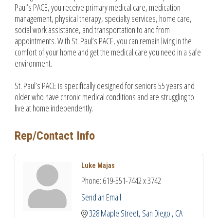
Paul’s PACE, you receive primary medical care, medication
management, physical therapy, specialty services, home care,
social work assistance, and transportation to and from
appointments. With St. Paul’s PACE, you can remain living in the
comfort of your home and get the medical care you need in a safe
environment.
St. Paul’s PACE is specifically designed for seniors 55 years and
older who have chronic medical conditions and are struggling to
live at home independently.
Rep/Contact Info
Luke Majas
Phone:
619-551-7442 x 3742
Send an Email
328 Maple Street
San Diego 
CA