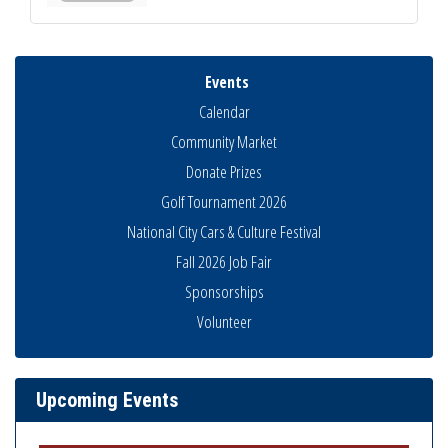
Events
Calendar
Community Market
Donate Prizes
Golf Tournament 2026
National City Cars & Culture Festival
Fall 2026 Job Fair
Sponsorships
National City Community Market
Volunteer
Aug 8
THRIVE – MENTORING WOMEN IN BUSINESS
Aug 13
Ribbon Cutting Advance America
Aug 13
Upcoming Events
National City Community Market
Aug 15
Business Networking Meeting
Aug 20