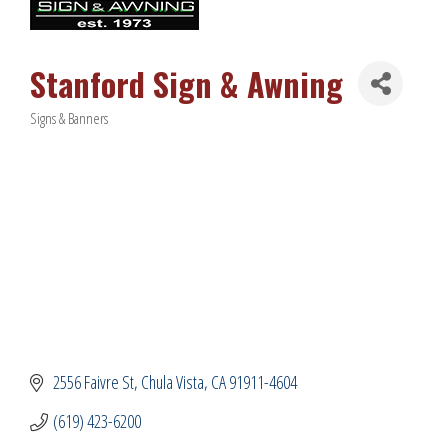
Stanford Sign & Awning
Signs & Banners
Categories
2556 Faivre St
Chula Vista
CA
91911-4604
(619) 423-6200