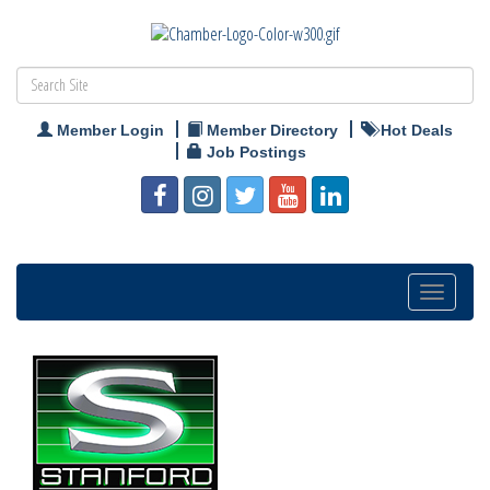
Member Login
Member Directory
Hot Deals
Job Postings
Toggle
navigation