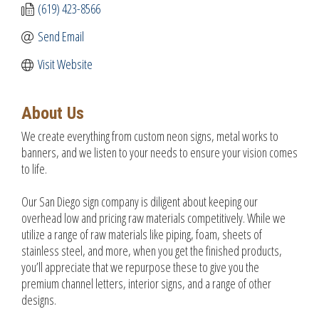
(619) 423-8566
Send Email
Visit Website
About Us
We create everything from custom neon signs, metal works to
banners, and we listen to your needs to ensure your vision comes
to life.
Our San Diego sign company is diligent about keeping our
overhead low and pricing raw materials competitively. While we
utilize a range of raw materials like piping, foam, sheets of
stainless steel, and more, when you get the finished products,
you’ll appreciate that we repurpose these to give you the
premium channel letters, interior signs, and a range of other
designs.