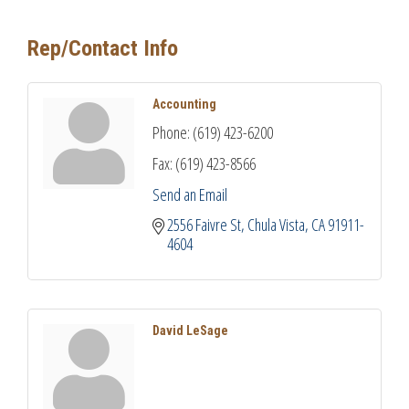
Rep/Contact Info
Accounting
Phone:
(619) 423-6200
Fax:
(619) 423-8566
Send an Email
2556 Faivre St
Chula Vista
CA
91911-
4604
David LeSage