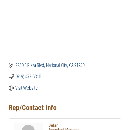
2230 E Plaza Blvd
National City
CA
91950
(619) 472-5318
Visit Website
Rep/Contact Info
Delan
Assistant Manager