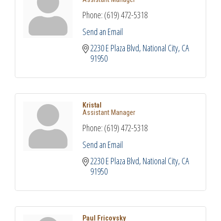
Phone:
(619) 472-5318
Send an Email
2230 E Plaza Blvd
National City
CA
91950
Kristal
Assistant Manager
Phone:
(619) 472-5318
Send an Email
2230 E Plaza Blvd
National City
CA
91950
Paul Fricovsky