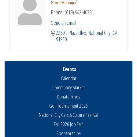
Store Manager
Phone:
(619) 942-4029
Send an Email
2230 E Plaza Blvd
National City
CA
91950
Events
Calendar
Community Market
Donate Prizes
Golf Tournament 2026
National City Cars & Culture Festival
Fall 2026 Job Fair
Sponsorships