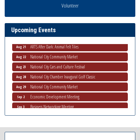
THRIVE – MENTORING WOMEN IN BUSINESS
Volunteer
Aug 13
Ribbon Cutting Advance America
Aug 13
National City Community Market
Aug 15
Upcoming Events
Business Networking Meeting
Aug 20
ARTS After Dark: Animal Felt Tiles
Aug 21
National City Community Market
Aug 22
National City Cars and Culture Festival
Aug 23
National City Chamber Inaugural Golf Classic
Aug 28
National City Community Market
Aug 29
Economic Development Meeting
Sep 2
Business Networking Meeting
Sep 3
National City Community Market
Sep 5
THRIVE – MENTORING WOMEN IN BUSINESS
Sep 10
National City Community Market
Sep 12