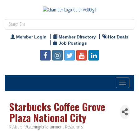
Member Login
Member Directory
Hot Deals
Job Postings
Toggle
navigation
Starbucks Coffee Grove
Plaza National City
Restaurant/Catering/Entertainment
Restaurants
Categories