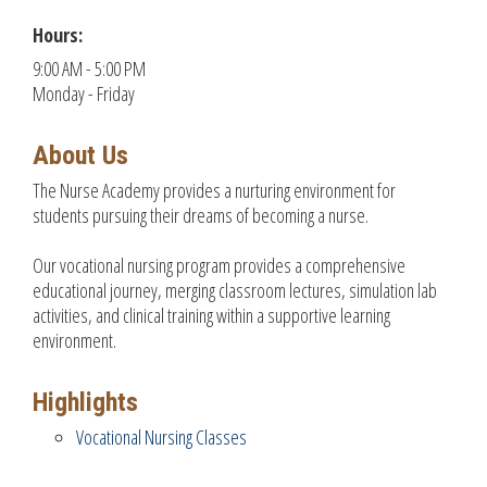
Hours:
9:00 AM - 5:00 PM
Monday - Friday
About Us
The Nurse Academy provides a nurturing environment for
students pursuing their dreams of becoming a nurse.
Our vocational nursing program provides a comprehensive
educational journey, merging classroom lectures, simulation lab
activities, and clinical training within a supportive learning
environment.
Highlights
Vocational Nursing Classes