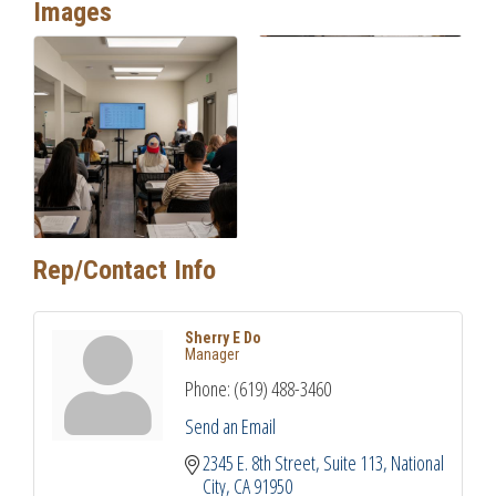
Images
Rep/Contact Info
Sherry E Do
Manager
Phone:
(619) 488-3460
Send an Email
2345 E. 8th Street
Suite 113
National 
City
CA
91950