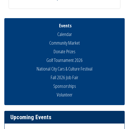
Events
Calendar
Community Market
Donate Prizes
Golf Tournament 2026
National City Cars & Culture Festival
Fall 2026 Job Fair
Sponsorships
National City Community Market
Volunteer
Aug 8
THRIVE – MENTORING WOMEN IN BUSINESS
Aug 13
Ribbon Cutting Advance America
Aug 13
Upcoming Events
National City Community Market
Aug 15