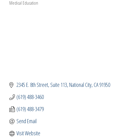
Medical Education
Categories
2345 E. 8th Street
Suite 113
National City
CA
91950
(619) 488-3460
(619) 488-3479
Send Email
Visit Website