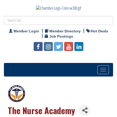
Member Login
Member Directory
Hot Deals
Job Postings
Toggle
navigation
The Nurse Academy