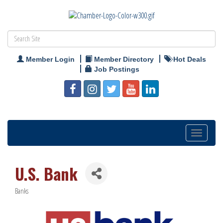
Member Login
Member Directory
Hot Deals
Job Postings
Toggle
navigation
U.S. Bank
Banks
Categories