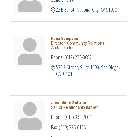
22 E 8th St
National City
CA
91950
Rana Sampson
Director- Community Relations
Ambassador
Phone:
(619) 230-3087
530 B Street, Suite 1690
San Diego
CA
92101
Josephine Subaran
Senior Relationship Banker
Phone:
(619) 336-2801
Fax:
(619) 336-6196