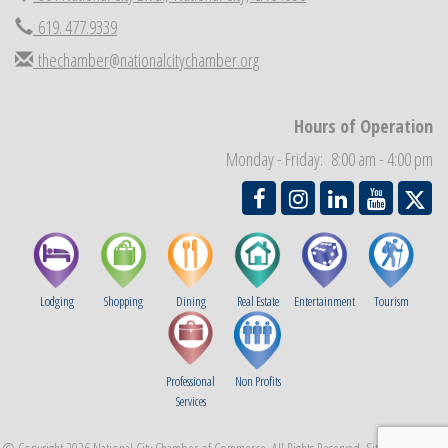
Economic Development Meeting
Sep 2
619. 477.9339
Business Networking Meeting
Sep 3
thechamber@nationalcitychamber.org
National City Community Market
Sep 5
THRIVE – MENTORING WOMEN IN BUSINESS
Sep 10
Hours of Operation
National City Community Market
Sep 12
Monday - Friday: 8:00 am - 4:00 pm
Lodging
Shopping
Dining
Real Estate
Entertainment
Tourism
Professional
Non Profits
Services