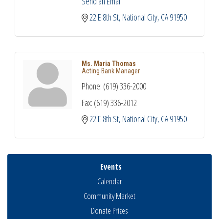
Send an Email
22 E 8th St
National City
CA
91950
Ms. Maria Thomas
Acting Bank Manager
Phone:
(619) 336-2000
Fax:
(619) 336-2012
22 E 8th St
National City
CA
91950
Events
Calendar
Community Market
Donate Prizes