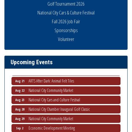
Golf Tournament 2026
National City Cars & Culture Festival
Fall 2026 Job Fair
Sponsorships
National City Community Market
Aug 8
Volunteer
THRIVE – MENTORING WOMEN IN BUSINESS
Aug 13
Ribbon Cutting Advance America
Aug 13
National City Community Market
Aug 15
Upcoming Events
Business Networking Meeting
Aug 20
ARTS After Dark: Animal Felt Tiles
Aug 21
National City Community Market
Aug 22
National City Cars and Culture Festival
Aug 23
National City Chamber Inaugural Golf Classic
Aug 28
National City Community Market
Aug 29
Economic Development Meeting
Sep 2