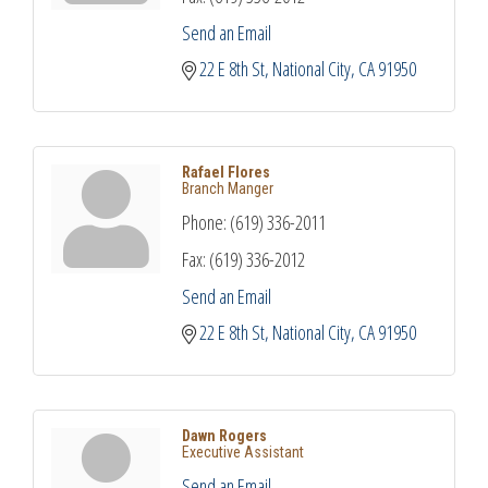
Send an Email
22 E 8th St
National City
CA
91950
Rafael Flores
Branch Manger
Phone:
(619) 336-2011
Fax:
(619) 336-2012
Send an Email
22 E 8th St
National City
CA
91950
Dawn Rogers
Executive Assistant
Send an Email