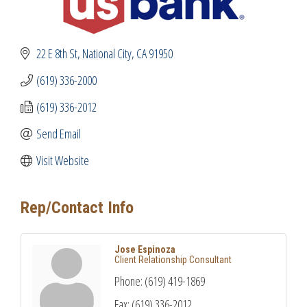
22 E 8th St
National City
CA
91950
(619) 336-2000
(619) 336-2012
Send Email
Visit Website
Rep/Contact Info
Jose Espinoza
Client Relationship Consultant
Phone:
(619) 419-1869
Fax:
(619) 336-2012