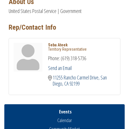
About Us
United States Postal Service | Government
Rep/Contact Info
Seba Ateek
Territory Representative
Phone:
(619) 318-5736
Send an Email
11255 Rancho Carmel Drive
San 
Diego
CA
92199
Events
Calendar
Community Market