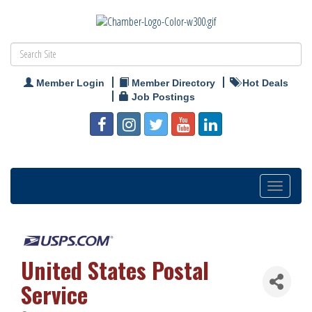
Member Login
Member Directory
Hot Deals
Job Postings
Toggle
navigation
United States Postal
Service