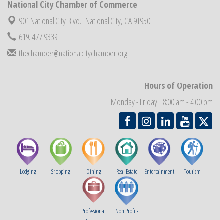
National City Chamber of Commerce
National City Chamber Inaugural Golf Classic
Aug 28
901 National City Blvd.,
National City, CA 91950
National City Community Market
Aug 29
619. 477.9339
Economic Development Meeting
Sep 2
thechamber@nationalcitychamber.org
Business Networking Meeting
Sep 3
National City Community Market
Sep 5
Hours of Operation
THRIVE – MENTORING WOMEN IN BUSINESS
Sep 10
Monday - Friday: 8:00 am - 4:00 pm
National City Community Market
Sep 12
Lodging
Shopping
Dining
Real Estate
Entertainment
Tourism
Professional
Non Profits