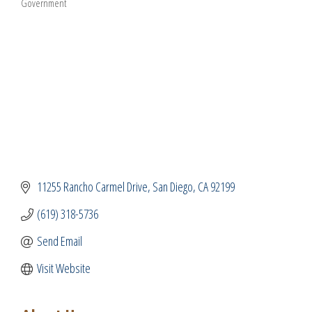
Government
Categories
11255 Rancho Carmel Drive
San Diego
CA
92199
(619) 318-5736
Send Email
Visit Website