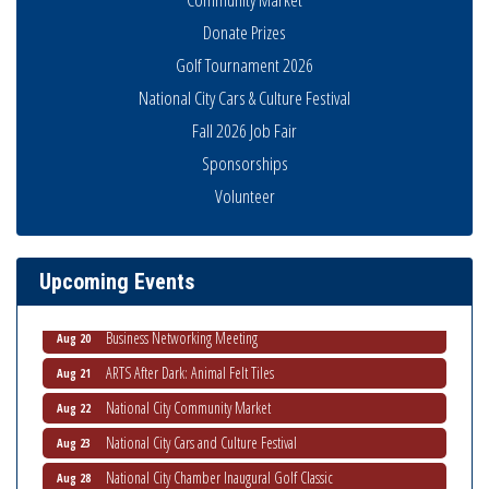
Donate Prizes
Golf Tournament 2026
National City Cars & Culture Festival
Fall 2026 Job Fair
Sponsorships
National City Community Market
Volunteer
Aug 8
THRIVE – MENTORING WOMEN IN BUSINESS
Aug 13
Ribbon Cutting Advance America
Aug 13
Upcoming Events
National City Community Market
Aug 15
Business Networking Meeting
Aug 20
ARTS After Dark: Animal Felt Tiles
Aug 21
National City Community Market
Aug 22
National City Cars and Culture Festival
Aug 23
National City Chamber Inaugural Golf Classic
Aug 28