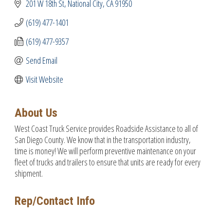
201 W 18th St
National City
CA
91950
(619) 477-1401
(619) 477-9357
Send Email
Visit Website
About Us
West Coast Truck Service provides Roadside Assistance to all of
San Diego County. We know that in the transportation industry,
time is money! We will perform preventive maintenance on your
fleet of trucks and trailers to ensure that units are ready for every
shipment.
Rep/Contact Info