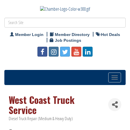
Member Login
Member Directory
Hot Deals
Job Postings
Toggle
navigation
West Coast Truck
Service
Diesel Truck Repair (Medium & Heavy Duty)
Categories