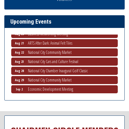
THRIVE – MENTORING WOMEN IN BUSINESS
Aug 13
Ribbon Cutting Advance America
Aug 13
Upcoming Events
National City Community Market
Aug 15
Business Networking Meeting
Aug 20
ARTS After Dark: Animal Felt Tiles
Aug 21
National City Community Market
Aug 22
National City Cars and Culture Festival
Aug 23
National City Chamber Inaugural Golf Classic
Aug 28
National City Community Market
Aug 29
Economic Development Meeting
Sep 2
Business Networking Meeting
Sep 3
National City Community Market
Sep 5
THRIVE – MENTORING WOMEN IN BUSINESS
Sep 10
National City Community Market
Sep 12