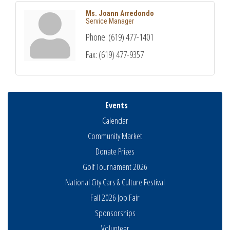
Ms. Joann Arredondo
Service Manager
Phone:
(619) 477-1401
Fax:
(619) 477-9357
Events
Calendar
Community Market
Donate Prizes
Golf Tournament 2026
National City Cars & Culture Festival
Fall 2026 Job Fair
Sponsorships
National City Community Market
Aug 8
Volunteer