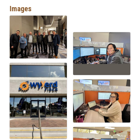
Images