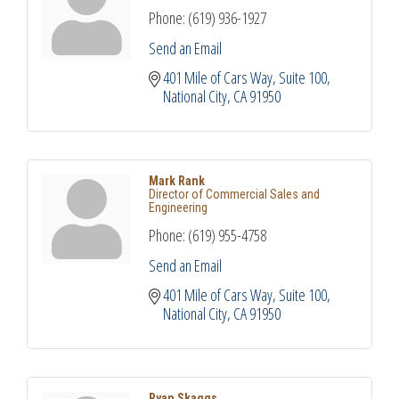
Phone:
(619) 936-1927
Send an Email
401 Mile of Cars Way, Suite 100
National City
CA
91950
Mark Rank
Director of Commercial Sales and
Engineering
Phone:
(619) 955-4758
Send an Email
401 Mile of Cars Way, Suite 100
National City
CA
91950
Ryan Skaggs