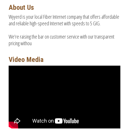
About Us
Wyyerd is your local Fiber Internet company that offers affordable
and reliable high-speed Internet with speeds to 5 GIG.
We’re raising the bar on customer service with our transparent
pricing withou
Video Media