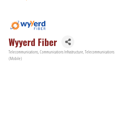
Wyyerd Fiber
Telecommunications
Communications Infrastructure
Telecommunications
Categories
(Mobile)