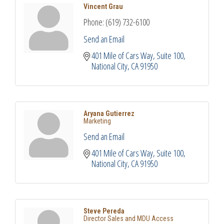
Vincent Grau
Phone:
(619) 732-6100
Send an Email
401 Mile of Cars Way, Suite 100
National City
CA
91950
Aryana Gutierrez
Marketing
Send an Email
401 Mile of Cars Way, Suite 100
National City
CA
91950
Steve Pereda
Director Sales and MDU Access