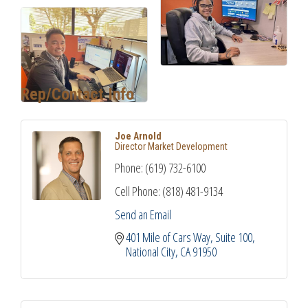
Rep/Contact Info
Joe Arnold
Director Market Development
Phone:
(619) 732-6100
Cell Phone:
(818) 481-9134
Send an Email
401 Mile of Cars Way, Suite 100
National City
CA
91950