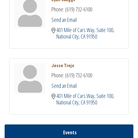
Phone:
(619) 732-6100
Send an Email
401 Mile of Cars Way, Suite 100
National City
CA
91950
Jesse Trejo
Phone:
(619) 732-6100
Send an Email
401 Mile of Cars Way, Suite 100
National City
CA
91950
Events