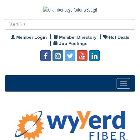
Member Login
Member Directory
Hot Deals
Job Postings
Toggle
navigation