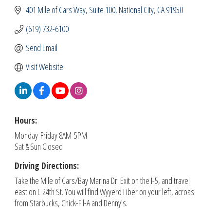
401 Mile of Cars Way, Suite 100
National City
CA
91950
(619) 732-6100
Send Email
Visit Website
Hours:
Monday-Friday 8AM-5PM
Sat & Sun Closed
Driving Directions:
Take the Mile of Cars/Bay Marina Dr. Exit on the I-5, and travel
east on E 24th St. You will find Wyyerd Fiber on your left, across
from Starbucks, Chick-Fil-A and Denny's.