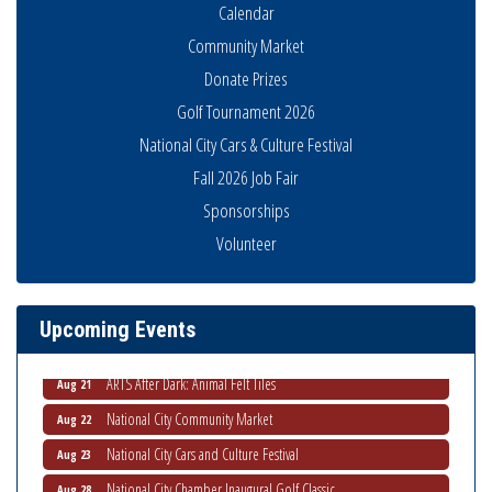
Calendar
Community Market
Donate Prizes
Golf Tournament 2026
National City Cars & Culture Festival
Fall 2026 Job Fair
National City Community Market
Aug 8
Sponsorships
THRIVE – MENTORING WOMEN IN BUSINESS
Aug 13
Volunteer
Ribbon Cutting Advance America
Aug 13
National City Community Market
Aug 15
Upcoming Events
Business Networking Meeting
Aug 20
ARTS After Dark: Animal Felt Tiles
Aug 21
National City Community Market
Aug 22
National City Cars and Culture Festival
Aug 23
National City Chamber Inaugural Golf Classic
Aug 28