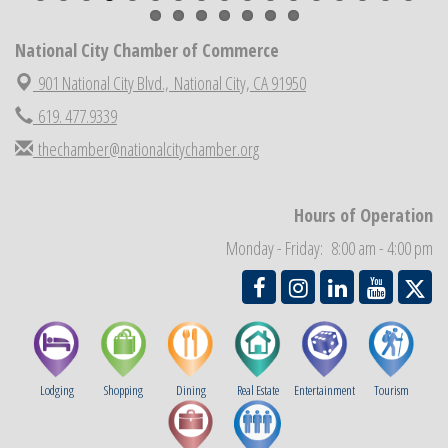
National City Chamber Inaugural Golf Classic
Aug 28
National City Chamber of Commerce
National City Community Market
Aug 29
Economic Development Meeting
901 National City Blvd.,
National City, CA 91950
Sep 2
Business Networking Meeting
619. 477.9339
Sep 3
National City Community Market
thechamber@nationalcitychamber.org
Sep 5
THRIVE – MENTORING WOMEN IN BUSINESS
Sep 10
National City Community Market
Sep 12
Hours of Operation
Monday - Friday: 8:00 am - 4:00 pm
Lodging
Shopping
Dining
Real Estate
Entertainment
Tourism