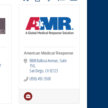
American Medical Response
8808 Balboa Avenue
Suite 
7
150
San Diego
CA
92123
(858) 492-3500