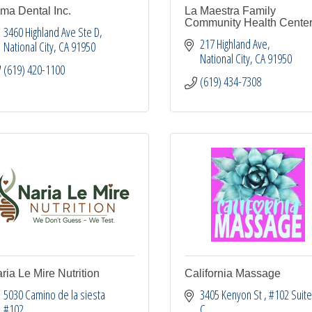
ma Dental Inc.
La Maestra Family
Community Health Cente
3460 Highland Ave Ste D
217 Highland Ave
National City
CA
91950
National City
CA
91950
(619) 420-1100
(619) 434-7308
ria Le Mire Nutrition
California Massage
5030 Camino de la siesta 
3405 Kenyon St 
#102 Suite
#102
C