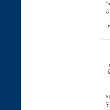
To
Na