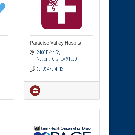
Paradise Valley Hospital
2400 E 4th St
National City
CA
91950
(619) 470-4115