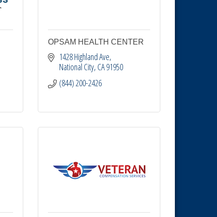
OPSAM HEALTH CENTER
1428 Highland Ave
National City
CA
91950
(844) 200-2426