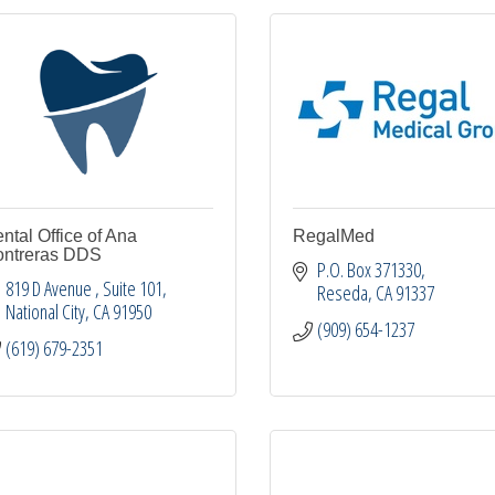
ntal Office of Ana
RegalMed
ntreras DDS
P.O. Box 371330
819 D Avenue 
Suite 101
Reseda
CA
91337
National City
CA
91950
(909) 654-1237
(619) 679-2351