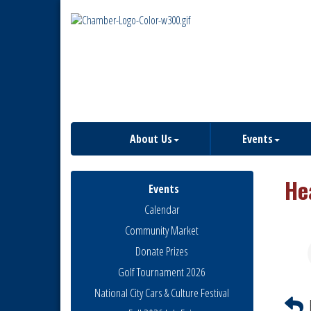
About Us
Events
He
Events
Calendar
Community Market
Donate Prizes
Golf Tournament 2026
National City Cars & Culture Festival