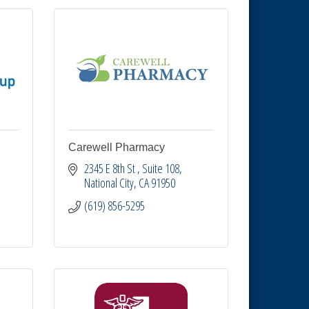
Carewell Pharmacy
2345 E 8th St 
Suite 108
National City
CA
91950
(619) 856-5295