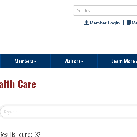
Member Login
Me
Members
Visitors
Learn More 
alth Care
Results Found:
32