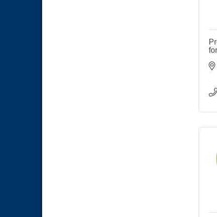
Pr
fo