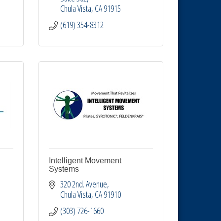
Chula Vista
CA
91915
(619) 354-8312
Intelligent Movement
Systems
320 2nd. Avenue
Chula Vista
CA
91910
(303) 726-1660