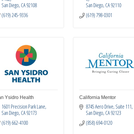
San Diego
CA
92108
San Diego
CA
92110
(619) 245-9336
(619) 798-0301
n Ysidro Health
California Mentor
1601 Precision Park Lane
8745 Aero Drive
Suite 111
San Diego
CA
92173
San Diego
CA
92123
(619) 662-4100
(858) 694-0120