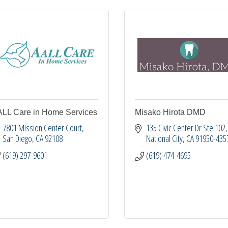
LL Care in Home Services
Misako Hirota DMD
7801 Mission Center Court
135 Civic Center Dr Ste 102
San Diego
CA
92108
National City
CA
91950-435
(619) 297-9601
(619) 474-4695