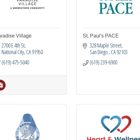
radise Village
St. Paul's PACE
2700 E 4th St
328 Maple Street
National City
CA
91950
San Diego 
CA
92103
(619) 475-5040
(619) 239-6900