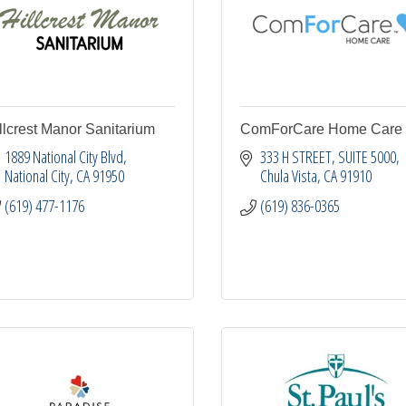
llcrest Manor Sanitarium
ComForCare Home Care
1889 National City Blvd
333 H STREET, SUITE 5000
National City
CA
91950
Chula Vista
CA
91910
(619) 477-1176
(619) 836-0365