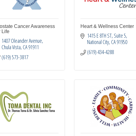
ostate Cancer Awareness
Heart & Wellness Center
r Life
1415 E 8TH ST
Suite 5
1407 Oleander Avenue
National City
CA
91950
Chula Vista
CA
91911
(619) 434-4288
(619) 573-3817