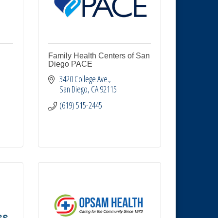
Family Health Centers of San
Diego PACE
3420 College Ave.
San Diego
CA
92115
(619) 515-2445