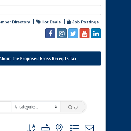
mber Directory
Hot Deals
Job Postings
About the Proposed Gross Receipts Tax
go
Button group with nested dropdown