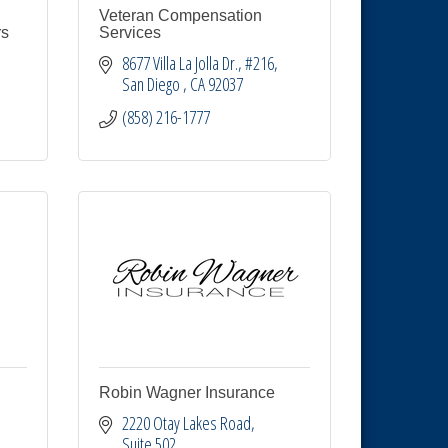
Veteran Compensation
rs
Services
8677 Villa La Jolla Dr.
#216
San Diego 
CA
92037
(858) 216-1777
Robin Wagner Insurance
 
2220 Otay Lakes Road, 
Suite 502