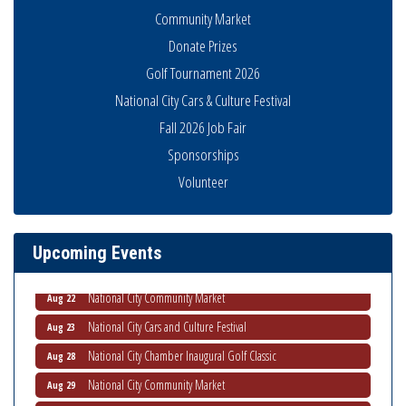
Community Market
Donate Prizes
Golf Tournament 2026
National City Cars & Culture Festival
Fall 2026 Job Fair
THRIVE – MENTORING WOMEN IN BUSINESS
Aug 13
Sponsorships
Ribbon Cutting Advance America
Aug 13
Volunteer
National City Community Market
Aug 15
Business Networking Meeting
Aug 20
Upcoming Events
ARTS After Dark: Animal Felt Tiles
Aug 21
National City Community Market
Aug 22
National City Cars and Culture Festival
Aug 23
National City Chamber Inaugural Golf Classic
Aug 28
National City Community Market
Aug 29
Economic Development Meeting
Sep 2