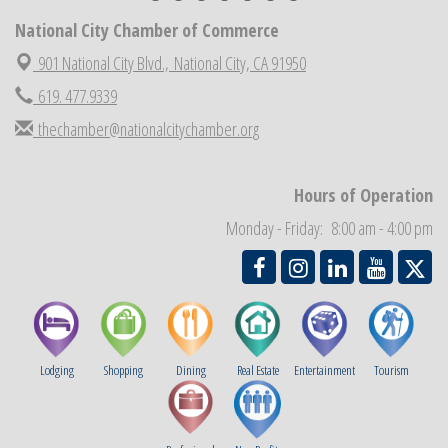
Economic Development Meeting
National City Chamber of Commerce
Sep 2
Business Networking Meeting
901 National City Blvd.,
National City, CA 91950
Sep 3
National City Community Market
619. 477.9339
Sep 5
THRIVE – MENTORING WOMEN IN BUSINESS
Sep 10
thechamber@nationalcitychamber.org
National City Community Market
Sep 12
Chamber Breakfast
Sep 16
Hours of Operation
Monday - Friday: 8:00 am - 4:00 pm
Lodging
Shopping
Dining
Real Estate
Entertainment
Tourism