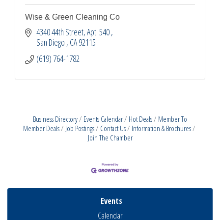
Wise & Green Cleaning Co
4340 44th Street
Apt. 540 
San Diego 
CA
92115
(619) 764-1782
Business Directory
Events Calendar
Hot Deals
Member To
Member Deals
Job Postings
Contact Us
Information & Brochures
Join The Chamber
Events
Calendar