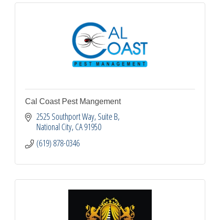
Cal Coast Pest Mangement
2525 Southport Way, Suite B
National City
CA
91950
(619) 878-0346