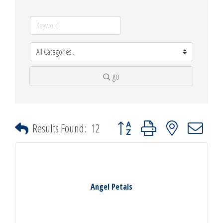
go
Button group with nested dropdown
Results Found:
12
Angel Petals