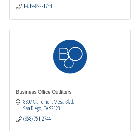
1-619-892-1744
Business Office Outfitters
8807 Clairemont Mesa Blvd
San Diego
CA
92123
(858) 751-2744