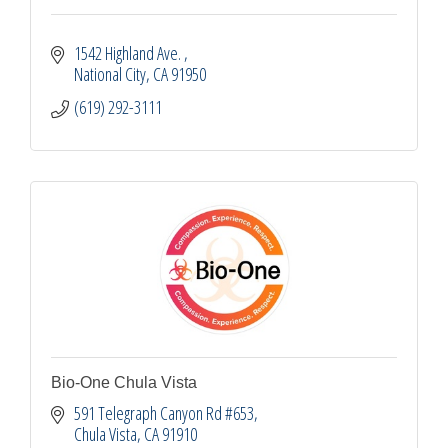
1542 Highland Ave. 
National City
CA
91950
(619) 292-3111
Bio-One Chula Vista
591 Telegraph Canyon Rd #653
Chula Vista
CA
91910