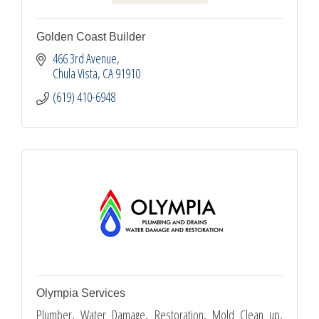
Golden Coast Builder
466 3rd Avenue
Chula Vista
CA
91910
(619) 410-6948
Olympia Services
Plumber, Water Damage, Restoration, Mold Clean up,