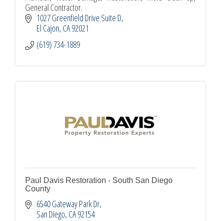
General Contractor.
1027 Greenfield Drive Suite D
El Cajon
CA
92021
(619) 734-1889
Paul Davis Restoration - South San Diego
County
6540 Gateway Park Dr
San Diego
CA
92154