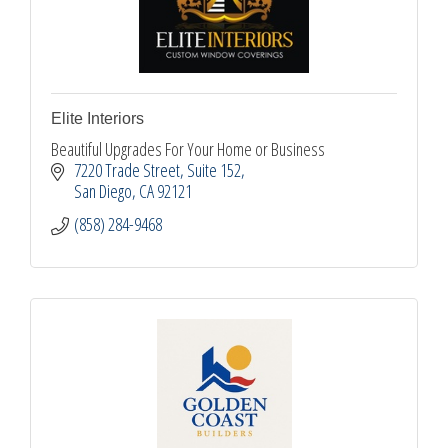
Elite Interiors
Beautiful Upgrades For Your Home or Business
7220 Trade Street
Suite 152
San Diego
CA
92121
(858) 284-9468