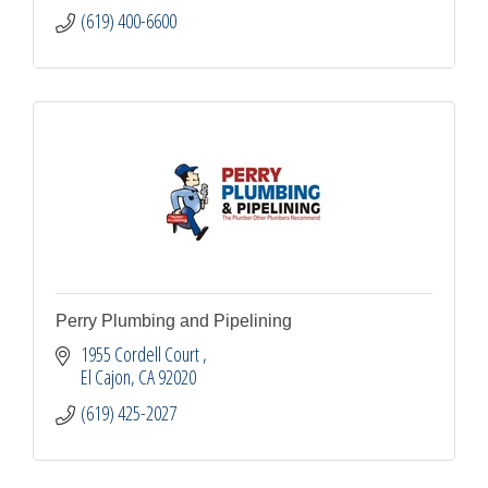
(619) 400-6600
Perry Plumbing and Pipelining
1955 Cordell Court 
El Cajon
CA
92020
(619) 425-2027