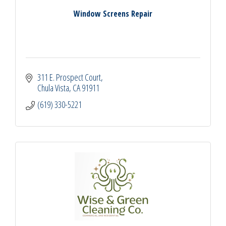
Window Screens Repair
311 E. Prospect Court
Chula Vista
CA
91911
(619) 330-5221