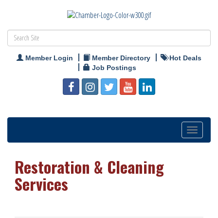
Member Login
Member Directory
Hot Deals
Job Postings
Toggle
navigation
Restoration & Cleaning
Services