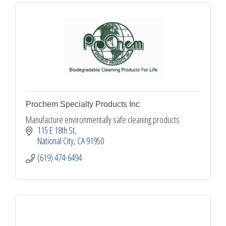
Prochem Specialty Products Inc
Manufacture environmentally safe cleaning products
115 E 18th St
National City
CA
91950
(619) 474-6494