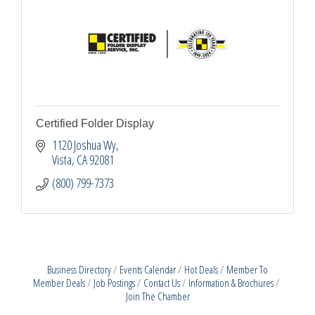
Certified Folder Display
1120 Joshua Wy
Vista
CA
92081
(800) 799-7373
Business Directory
Events Calendar
Hot Deals
Member To
Member Deals
Job Postings
Contact Us
Information & Brochures
Join The Chamber