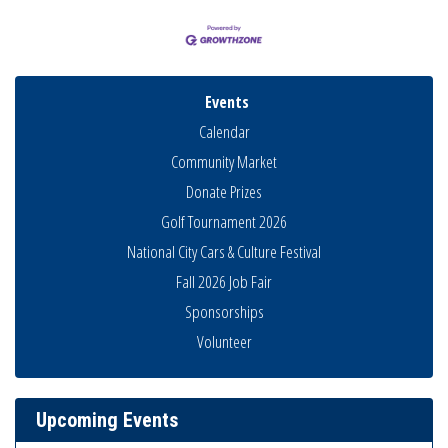
Events
Calendar
Community Market
Donate Prizes
Golf Tournament 2026
National City Cars & Culture Festival
Fall 2026 Job Fair
Sponsorships
National City Community Market
Aug 8
Volunteer
THRIVE – MENTORING WOMEN IN BUSINESS
Aug 13
Ribbon Cutting Advance America
Aug 13
Upcoming Events
National City Community Market
Aug 15