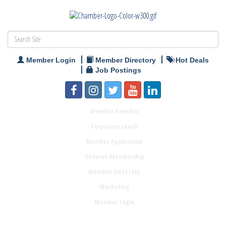
Member Login
Member Directory
Hot Deals
Job Postings
Member Benefits
Corporate Levels
Member Application
Veteran Membership
Member Directory
Marketing
Member Login