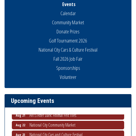
Events
Calendar
Community Market
Donate Prizes
Golf Tournament 2026
National City Cars & Culture Festival
Fall 2026 Job Fair
Sponsorships
THRIVE – MENTORING WOMEN IN BUSINESS
Aug 13
Volunteer
Ribbon Cutting Advance America
Aug 13
National City Community Market
Aug 15
Upcoming Events
Business Networking Meeting
Aug 20
ARTS After Dark: Animal Felt Tiles
Aug 21
National City Community Market
Aug 22
National City Cars and Culture Festival
Aug 23