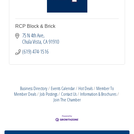
RCP Block & Brick
75 N 4th Ave
Chula Vista
CA
91910
(619) 474-1516
Business Directory
Events Calendar
Hot Deals
Member To
Member Deals
Job Postings
Contact Us
Information & Brochures
Join The Chamber