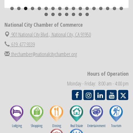
Previous
Next
National City Cars and Culture Festival
Aug 23
National City Chamber Inaugural Golf Classic
Aug 28
National City Chamber of Commerce
National City Community Market
Aug 29
901 National City Blvd.,
National City, CA 91950
Economic Development Meeting
Sep 2
619. 477.9339
Business Networking Meeting
Sep 3
thechamber@nationalcitychamber.org
National City Community Market
Sep 5
THRIVE – MENTORING WOMEN IN BUSINESS
Sep 10
Hours of Operation
National City Community Market
Sep 12
Chamber Breakfast
Monday - Friday: 8:00 am - 4:00 pm
Sep 16
Lodging
Shopping
Dining
Real Estate
Entertainment
Tourism