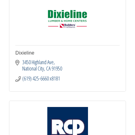
Dixieline
3450 Highland Ave
National City
CA
91950
(619) 425-6660 x8181