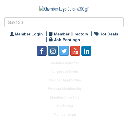
Member Login
Member Directory
Hot Deals
Job Postings
Member Benefits
Corporate Levels
Member Application
Veteran Membership
Member Directory
Marketing
Member Login