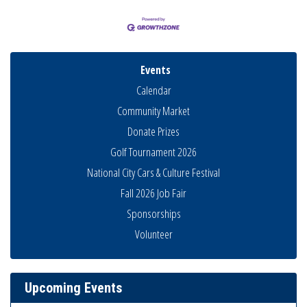
Events
Calendar
Community Market
Donate Prizes
Golf Tournament 2026
National City Cars & Culture Festival
Fall 2026 Job Fair
Sponsorships
National City Community Market
Volunteer
Aug 8
THRIVE – MENTORING WOMEN IN BUSINESS
Aug 13
Ribbon Cutting Advance America
Aug 13
Upcoming Events
National City Community Market
Aug 15