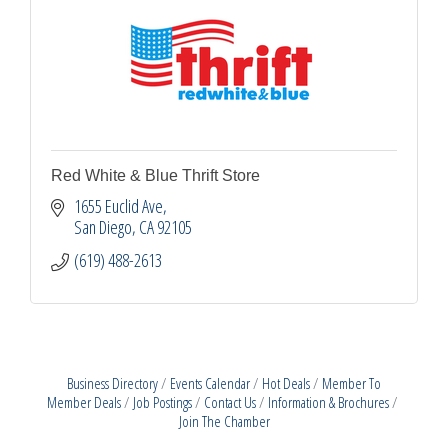
Red White & Blue Thrift Store
1655 Euclid Ave
San Diego
CA
92105
(619) 488-2613
Business Directory
Events Calendar
Hot Deals
Member To
Member Deals
Job Postings
Contact Us
Information & Brochures
Join The Chamber