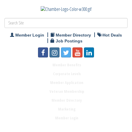
Member Login
Member Directory
Hot Deals
Job Postings
Member Benefits
Corporate Levels
Member Application
Veteran Membership
Member Directory
Marketing
Member Login