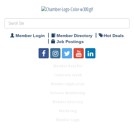
Member Login
Member Directory
Hot Deals
Job Postings
Member Benefits
Corporate Levels
Member Application
Veteran Membership
Member Directory
Marketing
Member Login