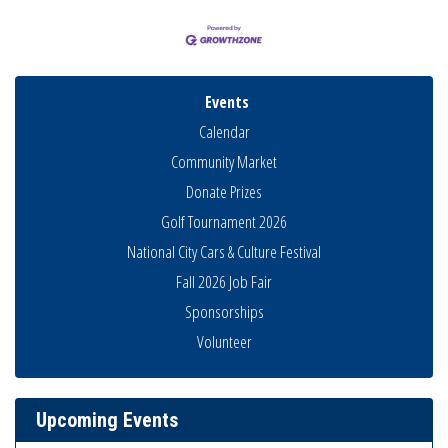
Events
Calendar
Community Market
Donate Prizes
Golf Tournament 2026
National City Cars & Culture Festival
Fall 2026 Job Fair
Sponsorships
Business Networking Meeting
Aug 6
Volunteer
National City Community Market
Aug 8
THRIVE – MENTORING WOMEN IN BUSINESS
Aug 13
Upcoming Events
Ribbon Cutting Advance America
Aug 13