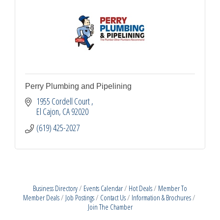
Perry Plumbing and Pipelining
1955 Cordell Court 
El Cajon
CA
92020
(619) 425-2027
Business Directory
Events Calendar
Hot Deals
Member To
Member Deals
Job Postings
Contact Us
Information & Brochures
Join The Chamber