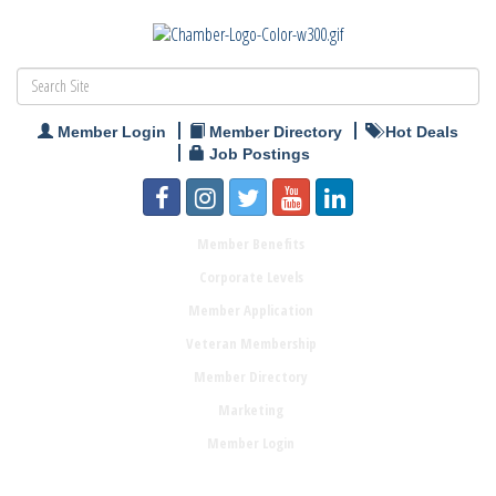
Member Login
Member Directory
Hot Deals
Job Postings
Member Benefits
Corporate Levels
Member Application
Veteran Membership
Member Directory
Marketing
Member Login