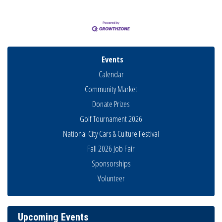
Events
Calendar
Community Market
Donate Prizes
Golf Tournament 2026
National City Cars & Culture Festival
Fall 2026 Job Fair
Sponsorships
National City Community Market
Aug 8
Volunteer
THRIVE – MENTORING WOMEN IN BUSINESS
Aug 13
Ribbon Cutting Advance America
Aug 13
Upcoming Events