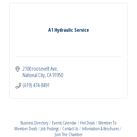
A1 Hydraulic Service
2100 roosevelt Ave
National City
CA
91950
(619) 474-8491
Business Directory
Events Calendar
Hot Deals
Member To
Member Deals
Job Postings
Contact Us
Information & Brochures
Join The Chamber