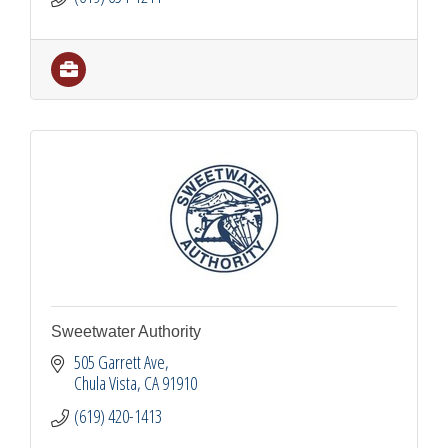
Sweetwater Authority
505 Garrett Ave
Chula Vista
CA
91910
(619) 420-1413