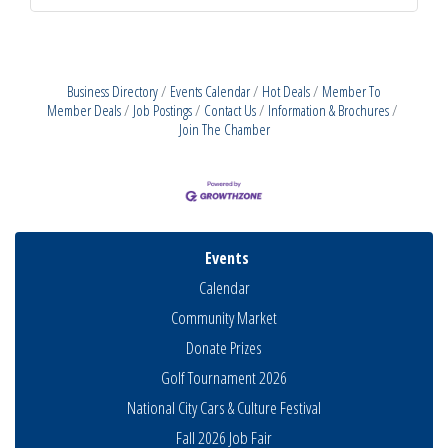
Business Directory
Events Calendar
Hot Deals
Member To
Member Deals
Job Postings
Contact Us
Information & Brochures
Join The Chamber
Events
Calendar
Community Market
Donate Prizes
Golf Tournament 2026
National City Cars & Culture Festival
Fall 2026 Job Fair