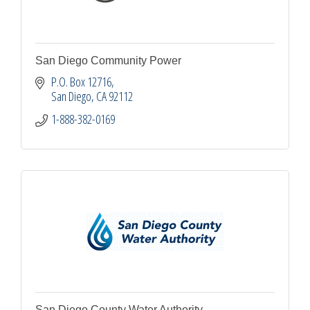
San Diego Community Power
P.O. Box 12716
San Diego
CA
92112
1-888-382-0169
San Diego County Water Authority