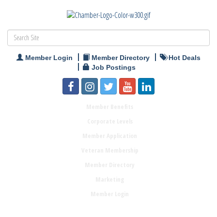
Member Login
Member Directory
Hot Deals
Job Postings
Member Benefits
Corporate Levels
Member Application
Veteran Membership
Member Directory
Marketing
Member Login