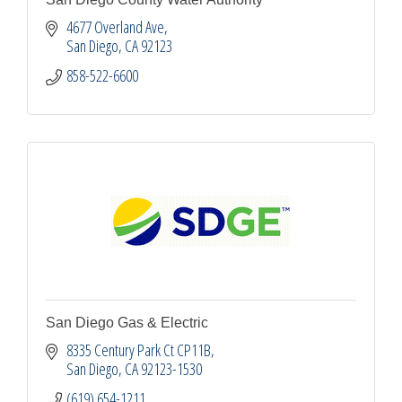
4677 Overland Ave
San Diego
CA
92123
858-522-6600
San Diego Gas & Electric
8335 Century Park Ct CP11B
San Diego
CA
92123-1530
(619) 654-1211