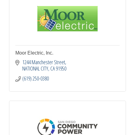
Moor Electric, Inc.
1244 Manchester Street
NATIONAL CITY
CA
91950
(619) 250-0380