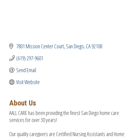
7801 Mission Center Court
San Diego
CA
92108
(619) 297-9601
Send Email
Visit Website
About Us
AALL CARE has been providing the finest San Diego home care
services for over 30 years!
Our quality caregivers are Certified Nursing Assistants and Home