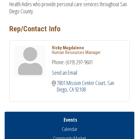
Health Aides who provide personal care services throughout San
Diego County.
Rep/Contact Info
Vicky Magdaleno
Human Resources Manager
Phone:
(619) 297-9601
Send an Email
7801 Mission Center Court
San 
Diego
CA
92108
Events
Calendar
Community Market