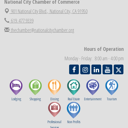
National City Chamber of Commerce
National City Chamber Inaugural Golf Classic
Aug 28
901 National City Blvd.,
National City, CA 91950
National City Community Market
Aug 29
619. 477.9339
Economic Development Meeting
Sep 2
thechamber@nationalcitychamber.org
Business Networking Meeting
Sep 3
National City Community Market
Sep 5
Hours of Operation
THRIVE – MENTORING WOMEN IN BUSINESS
Sep 10
Monday - Friday: 8:00 am - 4:00 pm
National City Community Market
Sep 12
Lodging
Shopping
Dining
Real Estate
Entertainment
Tourism
Professional
Non Profits
Services