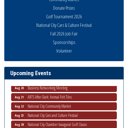
Donate Prizes
Golf Tournament 2026
National City Cars & Culture Festival
Fall 2026 Job Fair
Sponsorships
National City Community Market
Aug 8
Volunteer
THRIVE – MENTORING WOMEN IN BUSINESS
Aug 13
Ribbon Cutting Advance America
Aug 13
Upcoming Events
National City Community Market
Aug 15
Business Networking Meeting
Aug 20
ARTS After Dark: Animal Felt Tiles
Aug 21
National City Community Market
Aug 22
National City Cars and Culture Festival
Aug 23
National City Chamber Inaugural Golf Classic
Aug 28