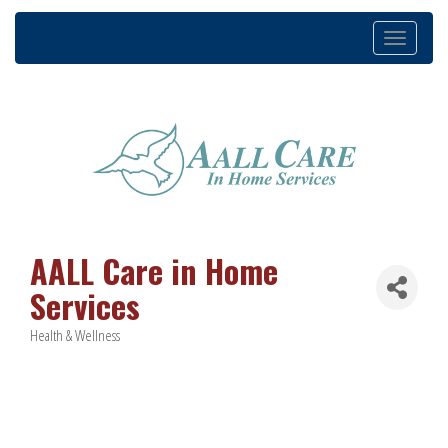
Toggle
navigation
AALL Care in Home
Services
Health & Wellness
Categories