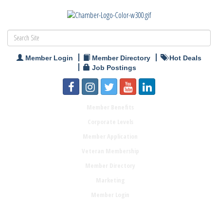
Member Login
Member Directory
Hot Deals
Job Postings
Member Benefits
Corporate Levels
Member Application
Veteran Membership
Member Directory
Marketing
Member Login