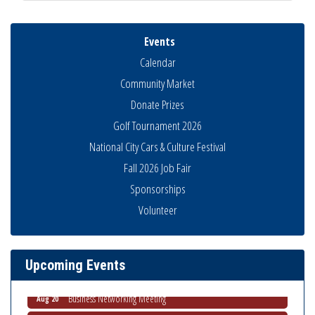
Events
Calendar
Community Market
Donate Prizes
Golf Tournament 2026
National City Cars & Culture Festival
Fall 2026 Job Fair
Sponsorships
National City Community Market
Aug 8
Volunteer
THRIVE – MENTORING WOMEN IN BUSINESS
Aug 13
Ribbon Cutting Advance America
Aug 13
Upcoming Events
National City Community Market
Aug 15
Business Networking Meeting
Aug 20