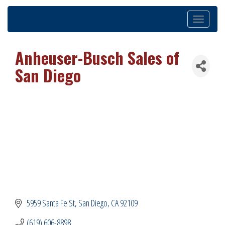
Toggle
navigation
Anheuser-Busch Sales of
San Diego
5959 Santa Fe St
San Diego
CA
92109
(619) 606-8898