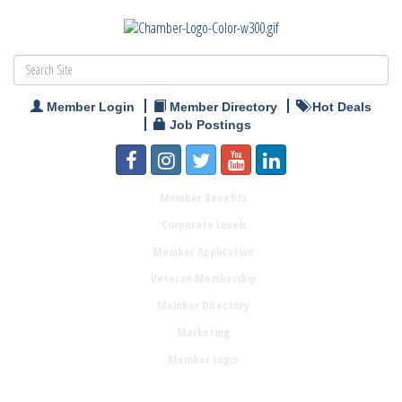
Member Login
Member Directory
Hot Deals
Job Postings
Member Benefits
Corporate Levels
Member Application
Veteran Membership
Member Directory
Marketing
Member Login