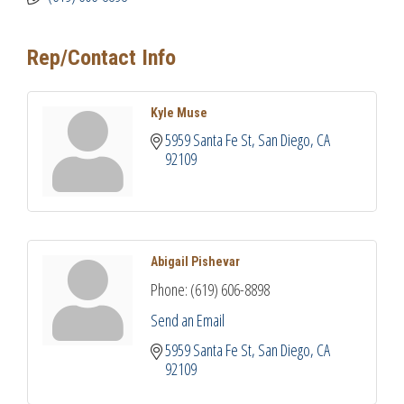
Rep/Contact Info
Kyle Muse
5959 Santa Fe St
San Diego
CA
92109
Abigail Pishevar
Phone:
(619) 606-8898
Send an Email
5959 Santa Fe St
San Diego
CA
92109