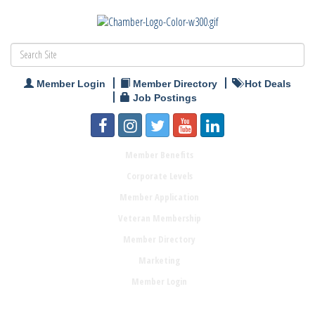
Member Login
Member Directory
Hot Deals
Job Postings
Member Benefits
Corporate Levels
Member Application
Veteran Membership
Member Directory
Marketing
Member Login