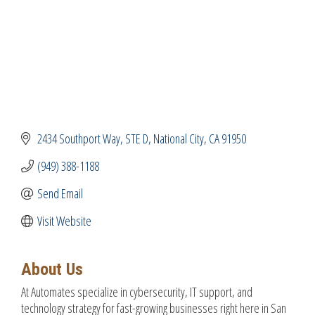
2434 Southport Way, STE D
National City
CA
91950
(949) 388-1188
Send Email
Visit Website
About Us
At Automates specialize in cybersecurity, IT support, and
technology strategy for fast-growing businesses right here in San