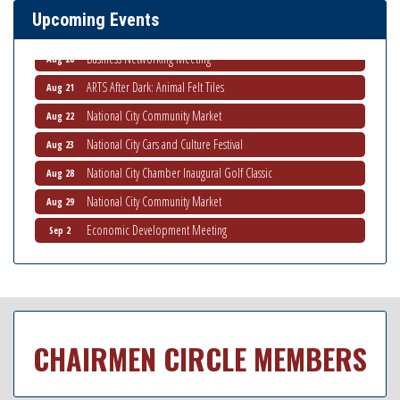
Upcoming Events
National City Community Market
Aug 15
Business Networking Meeting
Aug 20
ARTS After Dark: Animal Felt Tiles
Aug 21
National City Community Market
Aug 22
National City Cars and Culture Festival
Aug 23
National City Chamber Inaugural Golf Classic
Aug 28
National City Community Market
Aug 29
Economic Development Meeting
Sep 2
Business Networking Meeting
Sep 3
National City Community Market
Sep 5
THRIVE – MENTORING WOMEN IN BUSINESS
Sep 10
National City Community Market
Sep 12
CHAIRMEN CIRCLE MEMBERS
National City Community Market
Aug 8
THRIVE – MENTORING WOMEN IN BUSINESS
Aug 13