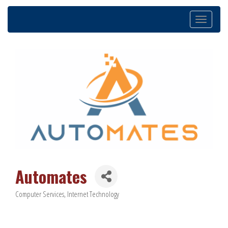
Toggle
navigation
Automates
Computer Services
Internet Technology
Categories