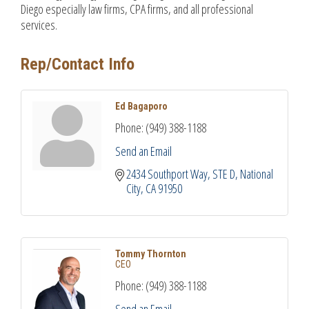
Diego especially law firms, CPA firms, and all professional
services.
Rep/Contact Info
Ed Bagaporo
Phone:
(949) 388-1188
Send an Email
2434 Southport Way, STE D
National 
City
CA
91950
Tommy Thornton
CEO
Phone:
(949) 388-1188
Send an Email