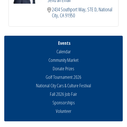
2434 Southport Way, STE D
National 
City
CA
91950
Events
Calendar
Community Market
Donate Prizes
Golf Tournament 2026
National City Cars & Culture Festival
Fall 2026 Job Fair
Sponsorships
National City Community Market
Aug 8
Volunteer
THRIVE – MENTORING WOMEN IN BUSINESS
Aug 13
Ribbon Cutting Advance America
Aug 13