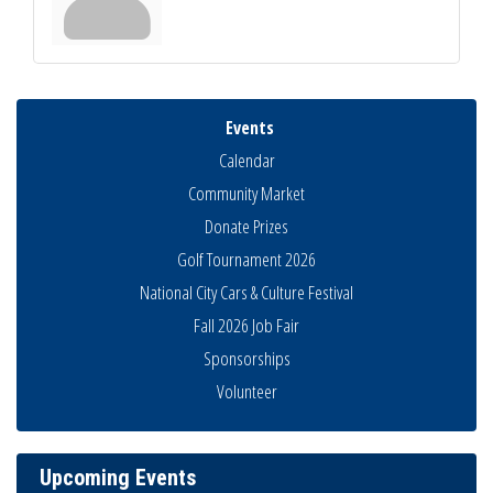
Events
Calendar
Community Market
Donate Prizes
Golf Tournament 2026
National City Cars & Culture Festival
Fall 2026 Job Fair
Sponsorships
THRIVE – MENTORING WOMEN IN BUSINESS
Aug 13
Volunteer
Ribbon Cutting Advance America
Aug 13
National City Community Market
Aug 15
Business Networking Meeting
Upcoming Events
Aug 20