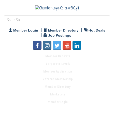
Member Login
Member Directory
Hot Deals
Job Postings
Member Benefits
Corporate Levels
Member Application
Veteran Membership
Member Directory
Marketing
Member Login