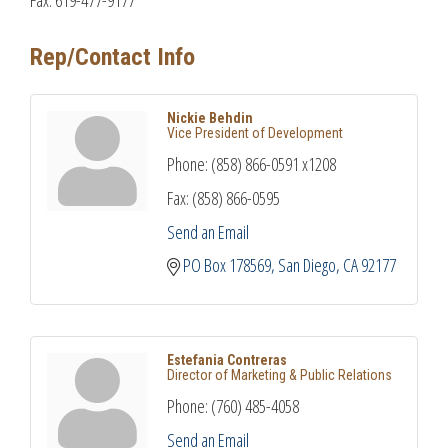
Rep/Contact Info
Nickie Behdin
Vice President of Development
Phone:
(858) 866-0591 x1208
Fax:
(858) 866-0595
Send an Email
PO Box 178569
San Diego
CA
92177
Estefania Contreras
Director of Marketing & Public Relations
Phone:
(760) 485-4058
Send an Email