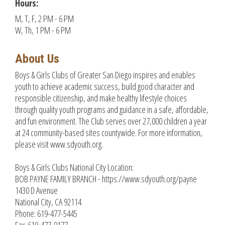
Hours:
M, T, F, 2 PM - 6 PM
W, Th, 1 PM - 6 PM
About Us
Boys & Girls Clubs of Greater San Diego inspires and enables
youth to achieve academic success, build good character and
responsible citizenship, and make healthy lifestyle choices
through quality youth programs and guidance in a safe, affordable,
and fun environment. The Club serves over 27,000 children a year
at 24 community-based sites countywide. For more information,
please visit www.sdyouth.org.
Boys & Girls Clubs National City Location:
BOB PAYNE FAMILY BRANCH - https://www.sdyouth.org/payne
1430 D Avenue
National City, CA 92114
Phone: 619-477-5445
Fax: 619-477-9177