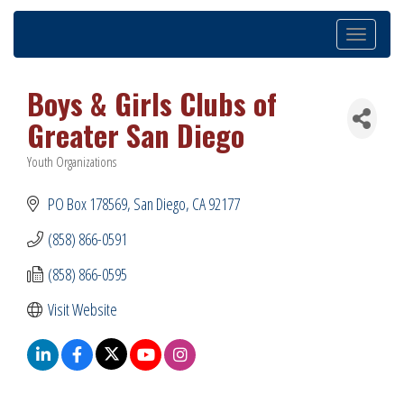
Toggle
navigation
Boys & Girls Clubs of
Greater San Diego
Youth Organizations
Categories
PO Box 178569
San Diego
CA
92177
(858) 866-0591
(858) 866-0595
Visit Website