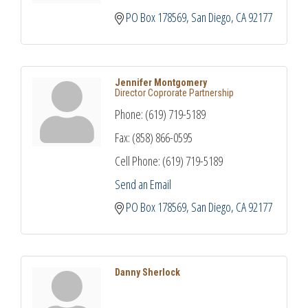
PO Box 178569
San Diego
CA
92177
Jennifer Montgomery
Director Coprorate Partnership
Phone:
(619) 719-5189
Fax:
(858) 866-0595
Cell Phone:
(619) 719-5189
Send an Email
PO Box 178569
San Diego
CA
92177
Danny Sherlock