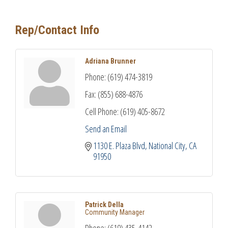
Rep/Contact Info
Adriana Brunner
Phone:
(619) 474-3819
Fax:
(855) 688-4876
Cell Phone:
(619) 405-8672
Send an Email
1130 E. Plaza Blvd
National City
CA
91950
Patrick Della
Community Manager