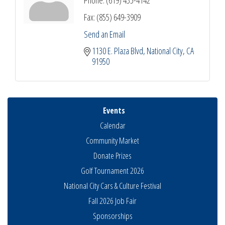
Phone:
(619) 435-4142
Fax:
(855) 649-3909
Send an Email
1130 E. Plaza Blvd
National City
CA
91950
Events
Calendar
Community Market
Donate Prizes
Golf Tournament 2026
National City Cars & Culture Festival
Fall 2026 Job Fair
Sponsorships