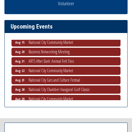
Business Networking Meeting
Volunteer
Aug 6
National City Community Market
Aug 8
THRIVE – MENTORING WOMEN IN BUSINESS
Aug 13
Upcoming Events
Ribbon Cutting Advance America
Aug 13
National City Community Market
Aug 15
Business Networking Meeting
Aug 20
ARTS After Dark: Animal Felt Tiles
Aug 21
National City Community Market
Aug 22
National City Cars and Culture Festival
Aug 23
National City Chamber Inaugural Golf Classic
Aug 28
National City Community Market
Aug 29
Economic Development Meeting
Sep 2
Business Networking Meeting
Sep 3
National City Community Market
Sep 5