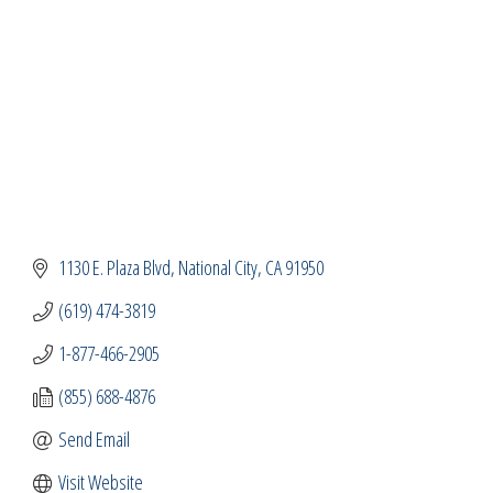
1130 E. Plaza Blvd
National City
CA
91950
(619) 474-3819
1-877-466-2905
(855) 688-4876
Send Email
Visit Website