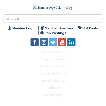
Member Login
Member Directory
Hot Deals
Job Postings
Member Benefits
Corporate Levels
Member Application
Veteran Membership
Member Directory
Marketing
Member Login