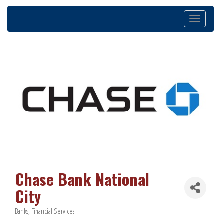
Toggle
navigation
Chase Bank National
City
Banks
Financial Services
Categories